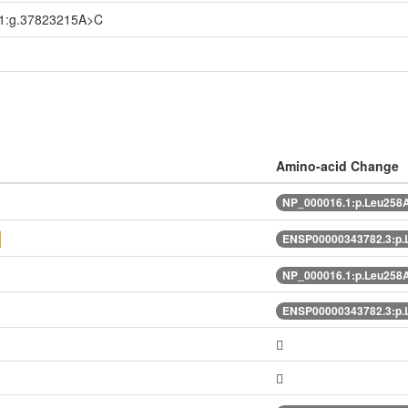
1:g.37823215A>C
Amino-acid Change
NP_000016.1:p.Leu258
ENSP00000343782.3:p
NP_000016.1:p.Leu258
ENSP00000343782.3:p