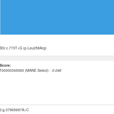
B3):c.773T>G (p.Leu258Arg)
Score:
T00000345060 (MANE Select)
0.046
2:g.37965697A>C