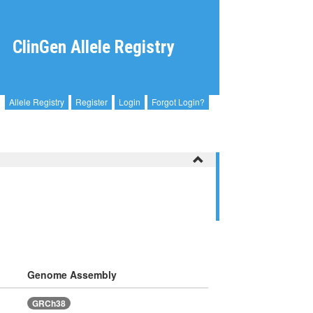
ClinGen Allele Registry
Allele Registry
Register
Login
Forgot Login?
Genome Assembly
GRCh38