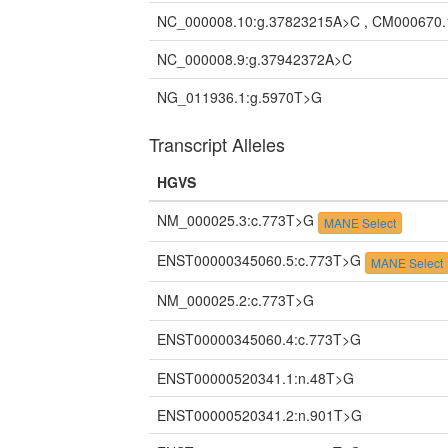
NC_000008.10:g.37823215A>C , CM000670.
NC_000008.9:g.37942372A>C
NG_011936.1:g.5970T>G
Transcript Alleles
HGVS
NM_000025.3:c.773T>G
MANE Select
ENST00000345060.5:c.773T>G
MANE Select
NM_000025.2:c.773T>G
ENST00000345060.4:c.773T>G
ENST00000520341.1:n.48T>G
ENST00000520341.2:n.901T>G