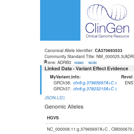
Canonical Allele Identifier:
CA370693533
Community Standard Title: NM_000025.3(ADR
Gene: ADRB3
HGNC
NCBI
Linked Data - Variant Effect Evidence
MyVariant.info:
Revel 
GRCh38
chr8:g.37965697A>C
ENS
GRCh37
chr8:g.37823215A>C
JSON-LD
Genomic Alleles
HGVS
NC_000008.11:g.37965697A>C , CM000670.