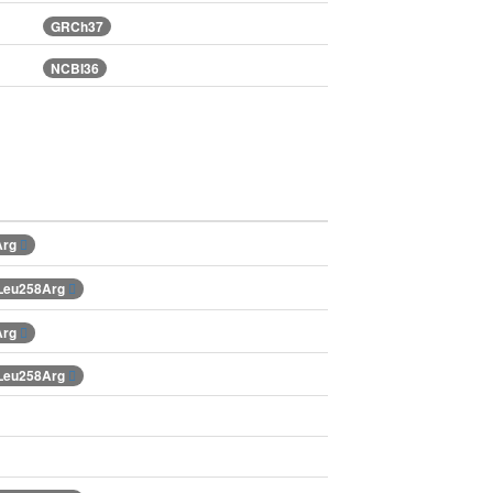
GRCh37
NCBI36
Arg
.Leu258Arg
Arg
.Leu258Arg