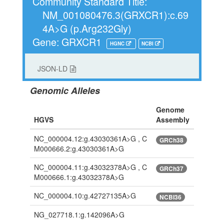
Community Standard Title:
NM_001080476.3(GRXCR1):c.69
4A>G (p.Arg232Gly)
Gene: GRXCR1
HGNC
NCBI
JSON-LD
Genomic Alleles
Genome
HGVS
Assembly
NC_000004.12:g.43030361A>G , C
GRCh38
M000666.2:g.43030361A>G
NC_000004.11:g.43032378A>G , C
GRCh37
M000666.1:g.43032378A>G
NC_000004.10:g.42727135A>G
NCBI36
NG_027718.1:g.142096A>G