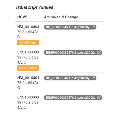
Transcript Alleles
HGVS
Amino-acid Change
NM_0010804
NP_001073945.1:p.Arg232Gly
76.3:c.694A>
G
MANE Select
ENST000003
ENSP00000382670.2:p.Arg232Gly
99770.3:c.69
4A>G
MANE Select
NM_0010804
NP_001073945.1:p.Arg232Gly
76.2:c.694A>
G
ENST000003
ENSP00000382670.2:p.Arg232Gly
99770.2:c.69
4A>G