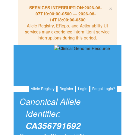
×
SERVICES INTERRUPTION:
2026-08-
07T10:00:00-0500
—
2026-08-
14T18:00:00-0500
Allele Registry, ERepo, and Actionability UI
services may experience intermittent service
interruptions during this period.
Allele Registry
Register
Login
Forgot Login?
Canonical Allele
Identifier:
CA356791692