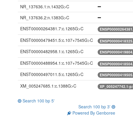
NR_137636.1:n.1432G>C
NR_137636.2:n.1383G>C
ENST00000264381.7:c.1265G>C
ENSP00000264381.
ENST00000479451.5:c.107+7545G>C
ENSP00000418325.
ENST00000482958.1:c.1265G>C
ENSP00000419804.
ENST00000488954.1:c.107+7545G>C
ENSP00000418504.
ENST00000497011.5:c.1265G>C
ENSP00000419505.
XM_005247685.1:c.1388G>C
XP_005247742.1:p
Search 100 bp 5'
Search 100 bp 3'
Powered By Genboree