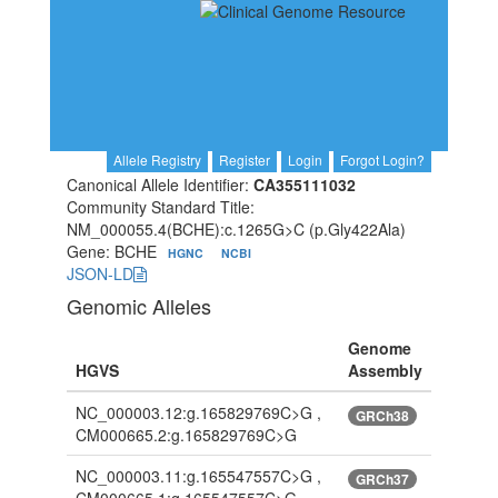
Allele Registry
Register
Login
Forgot Login?
Canonical Allele Identifier:
CA355111032
Community Standard Title:
NM_000055.4(BCHE):c.1265G>C (p.Gly422Ala)
Gene: BCHE
HGNC
NCBI
JSON-LD
Genomic Alleles
Genome
HGVS
Assembly
NC_000003.12:g.165829769C>G ,
GRCh38
CM000665.2:g.165829769C>G
NC_000003.11:g.165547557C>G ,
GRCh37