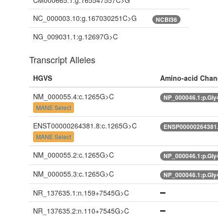
CM000665.1:g.165547557C>G
NC_000003.10:g.167030251C>G
NCBI36
NG_009031.1:g.12697G>C
Transcript Alleles
HGVS
Amino-acid Chan
NM_000055.4:c.1265G>C
NP_000046.1:p.Gl
MANE Select
ENST00000264381.8:c.1265G>C
ENSP00000264381.
MANE Select
NM_000055.2:c.1265G>C
NP_000046.1:p.Gl
NM_000055.3:c.1265G>C
NP_000046.1:p.Gl
NR_137635.1:n.159+7545G>C
NR_137635.2:n.110+7545G>C