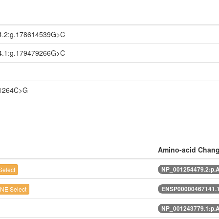
4.2:g.178614539G>C
4.1:g.179479266G>C
21264C>G
Amino-acid Chan
NP_001254479.2:p.
elect
ENSP00000467141.1
NE Select
NP_001243779.1:p.