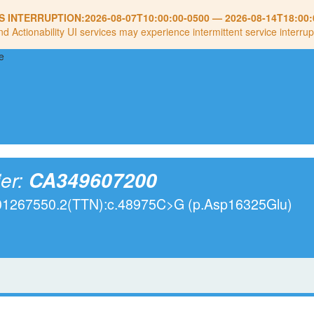
S INTERRUPTION:
2026-08-07T10:00:00-0500
—
2026-08-14T18:00:
nd Actionability UI services may experience intermittent service interrup
ier:
CA349607200
001267550.2(TTN):c.48975C>G (p.Asp16325Glu)