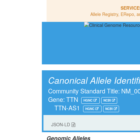
SERVICE
Allele Registry, ERepo, a
Canonical Allele Identif
Community Standard Title: NM_
Gene: TTN
HGNC
NCBI
TTN-AS1
HGNC
NCBI
JSON-LD
Genomic Alleles