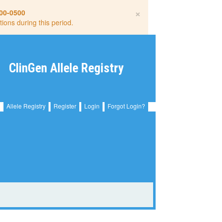
×
00-0500
tions during this period.
ClinGen Allele Registry
Allele Registry
Register
Login
Forgot Login?