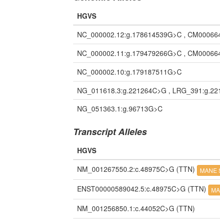
HGVS
NC_000002.12:g.178614539G>C , CM00066
NC_000002.11:g.179479266G>C , CM00066
NC_000002.10:g.179187511G>C
NG_011618.3:g.221264C>G , LRG_391:g.2
NG_051363.1:g.96713G>C
Transcript Alleles
HGVS
NM_001267550.2:c.48975C>G
(TTN)
MANE S
ENST00000589042.5:c.48975C>G
(TTN)
MA
NM_001256850.1:c.44052C>G
(TTN)