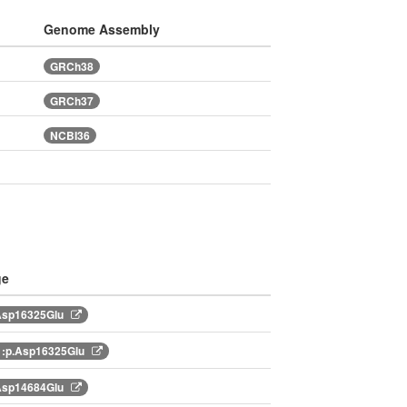
Genome Assembly
GRCh38
GRCh37
NCBI36
ge
Asp16325Glu
:p.Asp16325Glu
Asp14684Glu