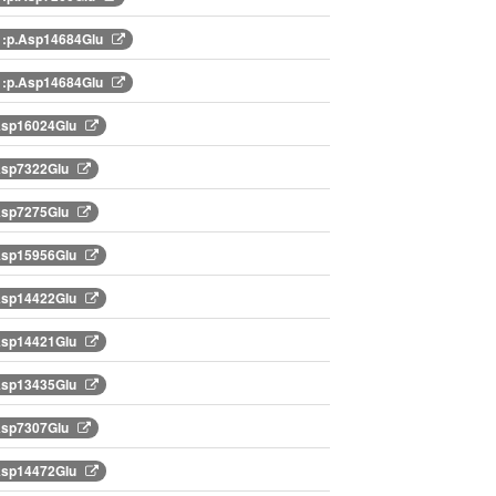
:p.Asp14684Glu
:p.Asp14684Glu
Asp16024Glu
Asp7322Glu
Asp7275Glu
Asp15956Glu
Asp14422Glu
Asp14421Glu
Asp13435Glu
Asp7307Glu
Asp14472Glu