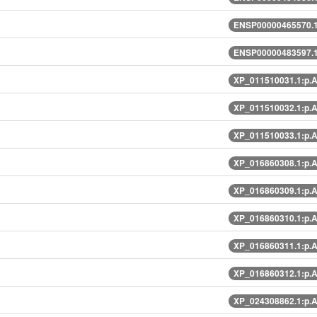
ENSP00000465570.1
ENSP00000483597.1
XP_011510031.1:p.
XP_011510032.1:p.
XP_011510033.1:p.
XP_016860308.1:p.
XP_016860309.1:p.
XP_016860310.1:p.
XP_016860311.1:p.
XP_016860312.1:p.
XP_024308862.1:p.