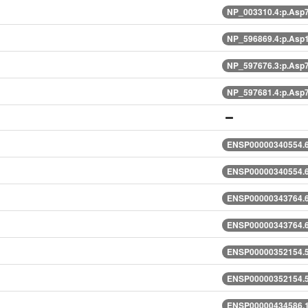
NP_003310.4:p.Asp
NP_596869.4:p.Asp
NP_597676.3:p.Asp
NP_597681.4:p.Asp
ENSP00000340554.6
ENSP00000340554.6
ENSP00000343764.6
ENSP00000343764.6
ENSP00000352154.5
ENSP00000352154.5
ENSP00000434586.1