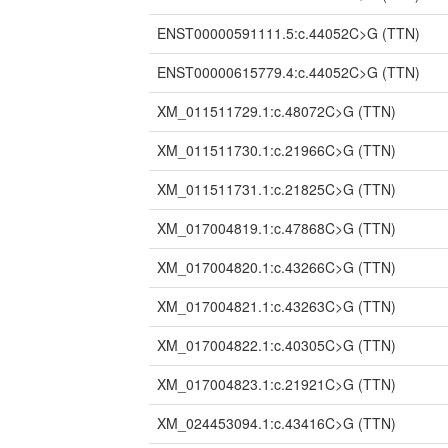
ENST00000591111.5:c.44052C>G
(TTN)
ENST00000615779.4:c.44052C>G
(TTN)
XM_011511729.1:c.48072C>G
(TTN)
XM_011511730.1:c.21966C>G
(TTN)
XM_011511731.1:c.21825C>G
(TTN)
XM_017004819.1:c.47868C>G
(TTN)
XM_017004820.1:c.43266C>G
(TTN)
XM_017004821.1:c.43263C>G
(TTN)
XM_017004822.1:c.40305C>G
(TTN)
XM_017004823.1:c.21921C>G
(TTN)
XM_024453094.1:c.43416C>G
(TTN)