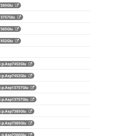
7260Glu
13757Glu
7385Glu
7452Glu
:p.Asp7452Glu
:p.Asp7452Glu
:p.Asp13757Glu
:p.Asp13757Glu
:p.Asp7385Glu
:p.Asp7385Glu
:p.Asp7260Glu