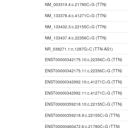
NM_003319.4:c.21780C>G
(TTN)
NM_133378.4:c.41271C>G
(TTN)
NM_133432.3:c.22155C>G
(TTN)
NM_133437.4:c.22356C>G
(TTN)
NR_038271.1:n.1287G>C
(TTN-AS1)
ENST00000342175.10:c.22356C>G
(TTN)
ENST00000342175.11:c.22356C>G
(TTN)
ENST00000342992.10:c.41271C>G
(TTN)
ENST00000342992.11:c.41271C>G
(TTN)
ENST00000359218.10:c.22155C>G
(TTN)
ENST00000359218.9:c.22155C>G
(TTN)
ENST00000460472.6:c.21780C>G
(TTN)