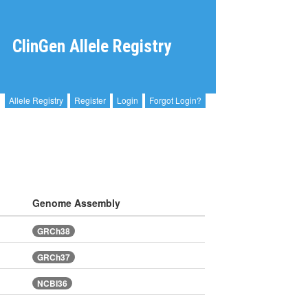
ClinGen Allele Registry
Allele Registry
Register
Login
Forgot Login?
Genome Assembly
GRCh38
GRCh37
NCBI36