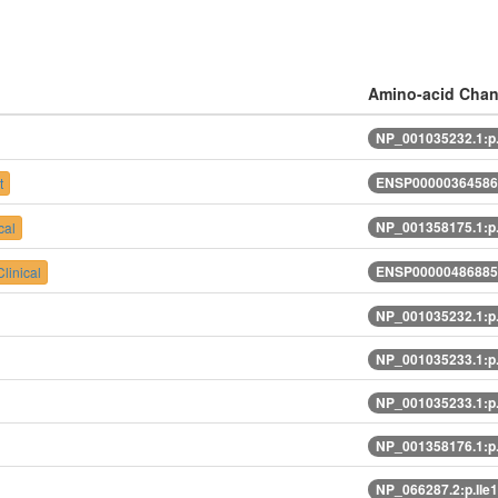
Amino-acid Cha
NP_001035232.1:p
ENSP00000364586.
t
NP_001358175.1:p
cal
ENSP00000486885.
linical
NP_001035232.1:p
NP_001035233.1:p
NP_001035233.1:p
NP_001358176.1:p
NP_066287.2:p.Il