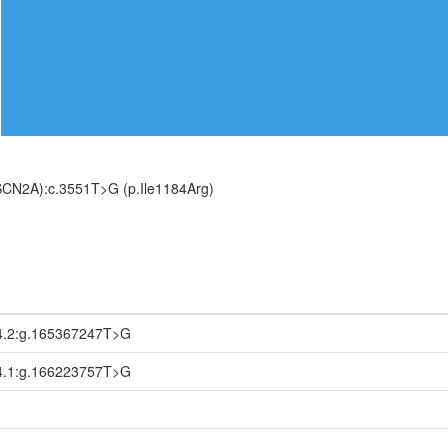
SCN2A):c.3551T>G (p.Ile1184Arg)
4.2:g.165367247T>G
4.1:g.166223757T>G