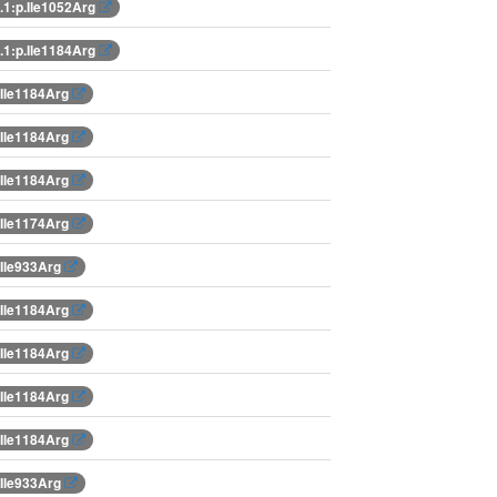
1:p.Ile1052Arg
1:p.Ile1184Arg
.Ile1184Arg
.Ile1184Arg
.Ile1184Arg
.Ile1174Arg
.Ile933Arg
.Ile1184Arg
.Ile1184Arg
.Ile1184Arg
.Ile1184Arg
.Ile933Arg