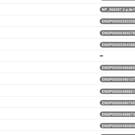
NP_066287.2:p.Il
ENSP00000283256.
ENSP00000364576.
ENSP00000364586.
ENSP00000486885.
ENSP00000490107.
ENSP00000489821.
ENSP00000490765.
ENSP00000489873.
ENSP00000490800.