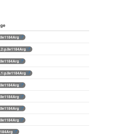
nge
.Ile1184Arg
2:p.Ile1184Arg
.Ile1184Arg
1:p.Ile1184Arg
.Ile1184Arg
.Ile1184Arg
.Ile1184Arg
.Ile1184Arg
e1184Arg