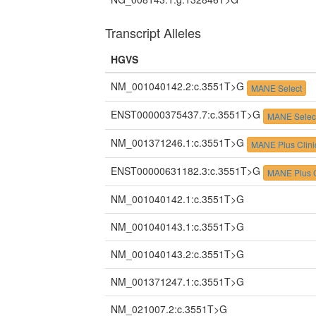
Transcript Alleles
HGVS
NM_001040142.2:c.3551T>G
MANE Select
ENST00000375437.7:c.3551T>G
MANE Selec
NM_001371246.1:c.3551T>G
MANE Plus Clini
ENST00000631182.3:c.3551T>G
MANE Plus C
NM_001040142.1:c.3551T>G
NM_001040143.1:c.3551T>G
NM_001040143.2:c.3551T>G
NM_001371247.1:c.3551T>G
NM_021007.2:c.3551T>G