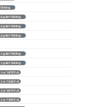
e1184Arg
6:p.Ile1184Arg
2:p.Ile1184Arg
2:p.Ile1184Arg
1:p.Ile1184Arg
1:p.Ile1184Arg
1:n.*1870T>G
1:n.*1538T>G
1:n.*4074T>G
1:n.*1493T>G