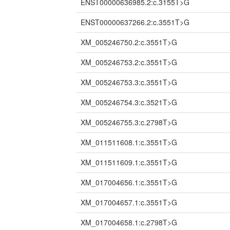
ENST00000636985.2:c.3155T>G
ENST00000637266.2:c.3551T>G
XM_005246750.2:c.3551T>G
XM_005246753.2:c.3551T>G
XM_005246753.3:c.3551T>G
XM_005246754.3:c.3521T>G
XM_005246755.3:c.2798T>G
XM_011511608.1:c.3551T>G
XM_011511609.1:c.3551T>G
XM_017004656.1:c.3551T>G
XM_017004657.1:c.3551T>G
XM_017004658.1:c.2798T>G