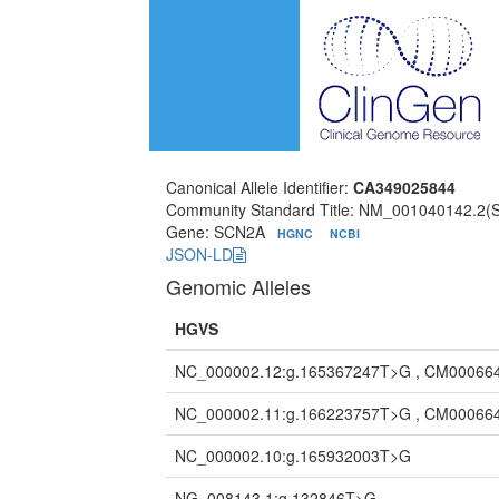
Canonical Allele Identifier:
CA349025844
Community Standard Title: NM_001040142.2(
Gene: SCN2A
HGNC
NCBI
JSON-LD
Genomic Alleles
HGVS
NC_000002.12:g.165367247T>G , CM00066
NC_000002.11:g.166223757T>G , CM00066
NC_000002.10:g.165932003T>G
NG_008143.1:g.132846T>G