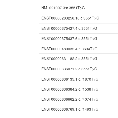
NM_021007.3:c.3551T>G
ENST00000283256.10:c.3551T>G
ENST00000375427.4:c.3551T>G
ENST00000375437.6:c.3551T>G
ENST00000480032.4:n.3694T>G
ENST00000631182.2:c.3551T>G
ENST00000636071.2:c.3551T>G
ENST00000636135.1:c.*1870T>G
ENST00000636384.2:c.*1538T>G
ENST00000636662.2:c.*4074T>G
ENST00000636769.1:c.*1493T>G