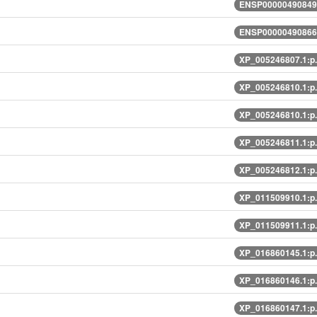
ENSP00000490849.
ENSP00000490866.
XP_005246807.1:p
XP_005246810.1:p
XP_005246810.1:p
XP_005246811.1:p
XP_005246812.1:p
XP_011509910.1:p
XP_011509911.1:p
XP_016860145.1:p
XP_016860146.1:p
XP_016860147.1:p