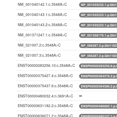
NM_001040142.1:c.3548A>C
NP_001035232.1:p.Gln
NM_001040143.1:c.3548A>C
NP_001035233.1:p.Gln
NM_001040143.2:c.3548A>C
NP_001035233.1:p.Gln
NM_001371247.1:c.3548A>C
NP_001358176.1:p.Gln
NM_021007.2:c.3548A>C
NP_066287.2:p.Gln118
NM_021007.3:c.3548A>C
NP_066287.2:p.Gln118
ENST00000283256.10:c.3548A>C
ENSP00000283256.6:p.
ENST00000375427.4:c.3548A>C
ENSP00000364576.2:p.
ENST00000375437.6:c.3548A>C
ENSP00000364586.2:p.
ENST00000480032.4:n.3691A>C
ENST00000631182.2:c.3548A>C
ENSP00000486885.1:p.
ENST00000636071.2:c.3548A>C
ENSP00000490107.1:p.