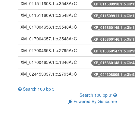
XM_011511608.1:c.3548A>C
XP_011509910.1:p.Gln
XM_011511609.1:c.3548A>C
XP_011509911.1:p.Gln
XM_017004656.1:c.3548A>C
XP_016860145.1:p.Gln
XM_017004657.1:c.3548A>C
XP_016860146.1:p.Gln
XM_017004658.1:c.2795A>C
XP_016860147.1:p.Gln
XM_017004659.1:c.1346A>C
XP_016860148.1:p.Gln
XM_024453037.1:c.2795A>C
XP_024308805.1:p.Gln
Search 100 bp 5'
Search 100 bp 3'
Powered By Genboree