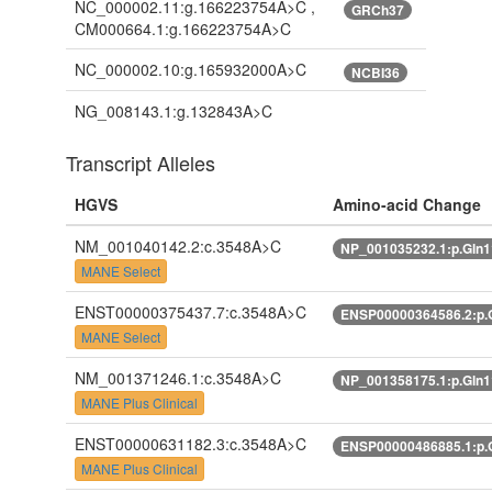
NC_000002.11:g.166223754A>C ,
GRCh37
CM000664.1:g.166223754A>C
NC_000002.10:g.165932000A>C
NCBI36
NG_008143.1:g.132843A>C
Transcript Alleles
HGVS
Amino-acid Change
NM_001040142.2:c.3548A>C
NP_001035232.1:p.Gln
MANE Select
ENST00000375437.7:c.3548A>C
ENSP00000364586.2:p.
MANE Select
NM_001371246.1:c.3548A>C
NP_001358175.1:p.Gln
MANE Plus Clinical
ENST00000631182.3:c.3548A>C
ENSP00000486885.1:p.
MANE Plus Clinical