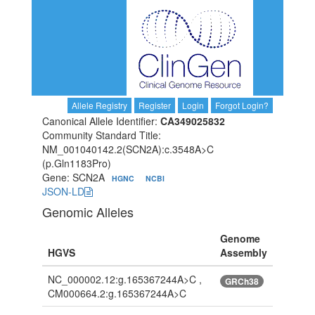
Allele Registry
Register
Login
Forgot Login?
Canonical Allele Identifier:
CA349025832
Community Standard Title:
NM_001040142.2(SCN2A):c.3548A>C
(p.Gln1183Pro)
Gene: SCN2A
HGNC
NCBI
JSON-LD
Genomic Alleles
Genome
HGVS
Assembly
NC_000002.12:g.165367244A>C ,
GRCh38
CM000664.2:g.165367244A>C