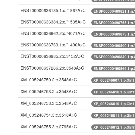
ENST00000636135.1:c.*1867A>C
ENSP00000489821.1:n.
ENST00000636384.2:c.*1535A>C
ENSP00000490765.1:n.
ENST00000636662.2:c.*4071A>C
ENSP00000489873.1:n.
ENST00000636769.1:c.*1490A>C
ENSP00000490800.1:n.
ENST00000636985.2:c.3152A>C
ENSP00000490849.1:p.
ENST00000637266.2:c.3548A>C
ENSP00000490866.1:p.
XM_005246750.2:c.3548A>C
XP_005246807.1:p.Gln
XM_005246753.2:c.3548A>C
XP_005246810.1:p.Gln
XM_005246753.3:c.3548A>C
XP_005246810.1:p.Gln
XM_005246754.3:c.3518A>C
XP_005246811.1:p.Gln
XM_005246755.3:c.2795A>C
XP_005246812.1:p.Gln