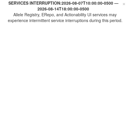
×
SERVICES INTERRUPTION:
2026-08-07T10:00:00-0500
—
2026-08-14T18:00:00-0500
Allele Registry, ERepo, and Actionability UI services may
experience intermittent service interruptions during this period.