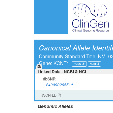
Canonical Allele Identif
Community Standard Title: NM_
Gene: KCNT1
HGNC
NCBI
Linked Data - NCBI & NCI
dbSNP:
2490902655
JSON-LD
Genomic Alleles