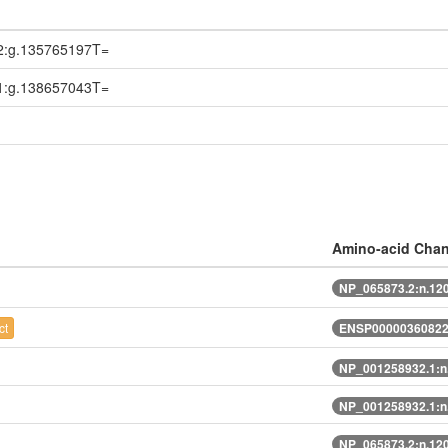
2:g.135765197T=
1:g.138657043T=
Amino-acid Cha
NP_065873.2:n.12
ct
ENSP00000360822.
NP_001258932.1:n
NP_001258932.1:n
NP_065873.2:n.12