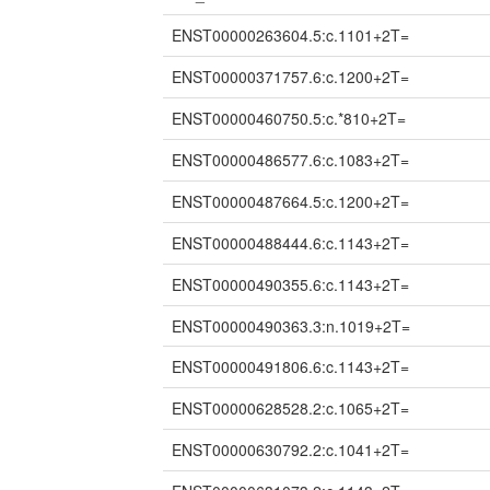
ENST00000263604.5:c.1101+2T=
ENST00000371757.6:c.1200+2T=
ENST00000460750.5:c.*810+2T=
ENST00000486577.6:c.1083+2T=
ENST00000487664.5:c.1200+2T=
ENST00000488444.6:c.1143+2T=
ENST00000490355.6:c.1143+2T=
ENST00000490363.3:n.1019+2T=
ENST00000491806.6:c.1143+2T=
ENST00000628528.2:c.1065+2T=
ENST00000630792.2:c.1041+2T=