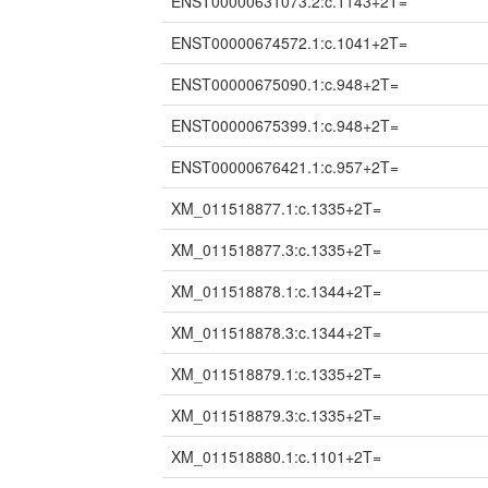
ENST00000631073.2:c.1143+2T=
ENST00000674572.1:c.1041+2T=
ENST00000675090.1:c.948+2T=
ENST00000675399.1:c.948+2T=
ENST00000676421.1:c.957+2T=
XM_011518877.1:c.1335+2T=
XM_011518877.3:c.1335+2T=
XM_011518878.1:c.1344+2T=
XM_011518878.3:c.1344+2T=
XM_011518879.1:c.1335+2T=
XM_011518879.3:c.1335+2T=
XM_011518880.1:c.1101+2T=