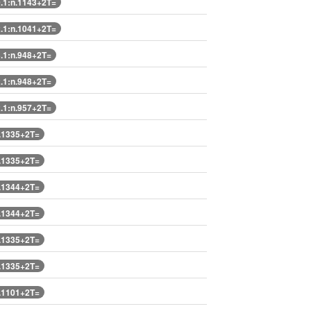
1:n.1143+2T=
1:n.1041+2T=
1:n.948+2T=
1:n.948+2T=
1:n.957+2T=
.1335+2T=
.1335+2T=
.1344+2T=
.1344+2T=
.1335+2T=
.1335+2T=
.1101+2T=