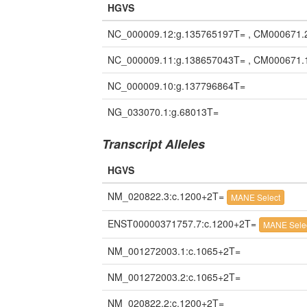
HGVS
NC_000009.12:g.135765197T= , CM000671.
NC_000009.11:g.138657043T= , CM000671.
NC_000009.10:g.137796864T=
NG_033070.1:g.68013T=
Transcript Alleles
HGVS
NM_020822.3:c.1200+2T=
MANE Select
ENST00000371757.7:c.1200+2T=
MANE Sele
NM_001272003.1:c.1065+2T=
NM_001272003.2:c.1065+2T=
NM_020822.2:c.1200+2T=