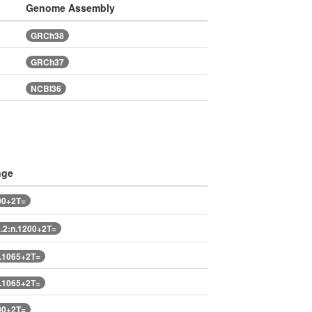
Genome Assembly
GRCh38
GRCh37
NCBI36
nge
00+2T=
2:n.1200+2T=
.1065+2T=
.1065+2T=
00+2T=