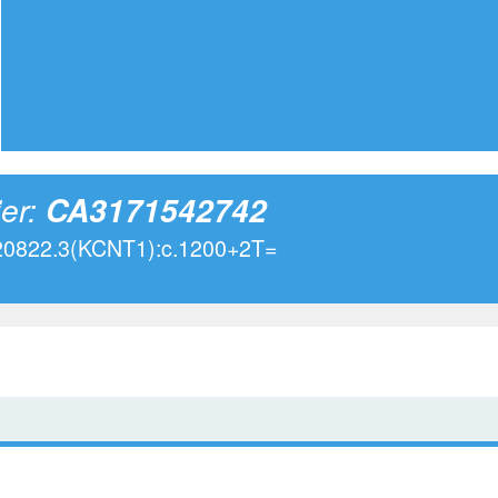
ier:
CA3171542742
020822.3(KCNT1):c.1200+2T=