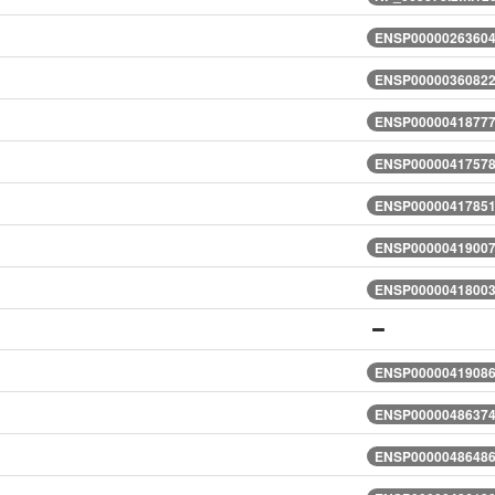
ENSP00000263604.
ENSP00000360822.
ENSP00000418777.
ENSP00000417578.
ENSP00000417851.
ENSP00000419007.
ENSP00000418003.
ENSP00000419086.
ENSP00000486374.
ENSP00000486486.