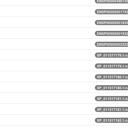
ENSP00000486130.
ENSP00000501742.
ENSP00000501833.
ENSP00000501932.
ENSP00000502322.
XP_011517179.1:n
XP_011517179.1:n
XP_011517180.1:n
XP_011517180.1:n
XP_011517181.1:n
XP_011517181.1:n
XP_011517182.1:n