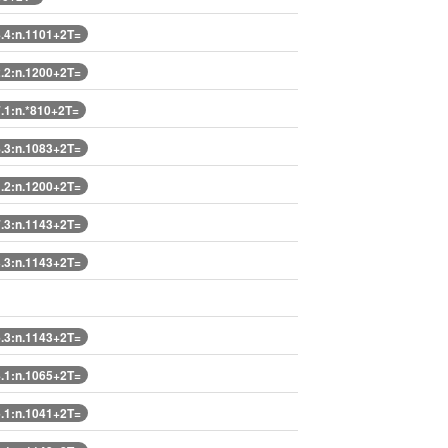
4:n.1101+2T=
2:n.1200+2T=
1:n.*810+2T=
3:n.1083+2T=
2:n.1200+2T=
3:n.1143+2T=
3:n.1143+2T=
3:n.1143+2T=
1:n.1065+2T=
1:n.1041+2T=