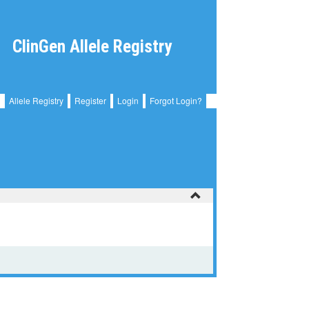
ClinGen Allele Registry
Allele Registry
Register
Login
Forgot Login?