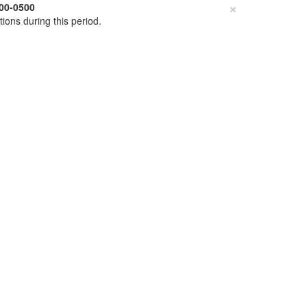
×
00-0500
tions during this period.
ClinGen Allele Registry
Allele Registry
Register
Login
Forgot Login?
Genome Assembly
GRCh38
GRCh37