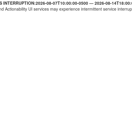
S INTERRUPTION:
2026-08-07T10:00:00-0500
—
2026-08-14T18:00:
nd Actionability UI services may experience intermittent service interrup
SCN2A):c.3521-139del
2:g.165367078del
1:g.166223588del