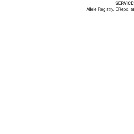
SERVICE
Allele Registry, ERepo, a
Canonical Allele Identifier:
CA3094589542
Community Standard Title: NM_001040142.2(
Gene: SCN2A
HGNC
NCBI
JSON-LD
Genomic Alleles
HGVS
NC_000002.12:g.165367078del , CM000664.
NC_000002.11:g.166223588del , CM000664.
NC_000002.10:g.165931834del