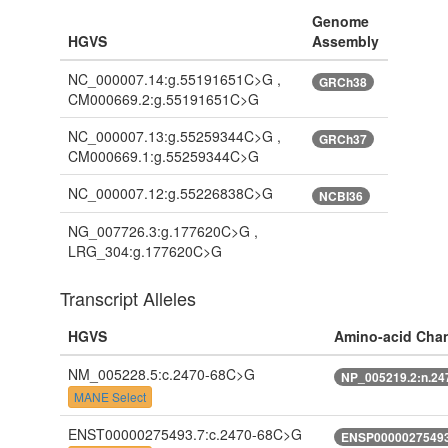
Genome
HGVS
Assembly
NC_000007.14:g.55191651C>G ,
GRCh38
CM000669.2:g.55191651C>G
NC_000007.13:g.55259344C>G ,
GRCh37
CM000669.1:g.55259344C>G
NC_000007.12:g.55226838C>G
NCBI36
NG_007726.3:g.177620C>G ,
LRG_304:g.177620C>G
Transcript Alleles
HGVS
Amino-acid Cha
NM_005228.5:c.2470-68C>G
NP_005219.2:n.2
MANE Select
ENST00000275493.7:c.2470-68C>G
ENSP00000275493