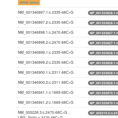
MANE Select
NM_001346897.1:c.2335-68C>G
NP_001333826.1:
NM_001346897.2:c.2335-68C>G
NP_001333826.1:
NM_001346898.1:c.2470-68C>G
NP_001333827.1:
NM_001346898.2:c.2470-68C>G
NP_001333827.1:
NM_001346899.1:c.2335-68C>G
NP_001333828.1:
NM_001346899.2:c.2335-68C>G
NP_001333828.1:
NM_001346900.1:c.2311-68C>G
NP_001333829.1:
NM_001346900.2:c.2311-68C>G
NP_001333829.1:
NM_001346941.1:c.1669-68C>G
NP_001333870.1:
NM_001346941.2:c.1669-68C>G
NP_001333870.1:
NM_005228.3:c.2470-68C>G ,
NP_005219.2:n.2
LRG_304t1:c.2470-68C>G