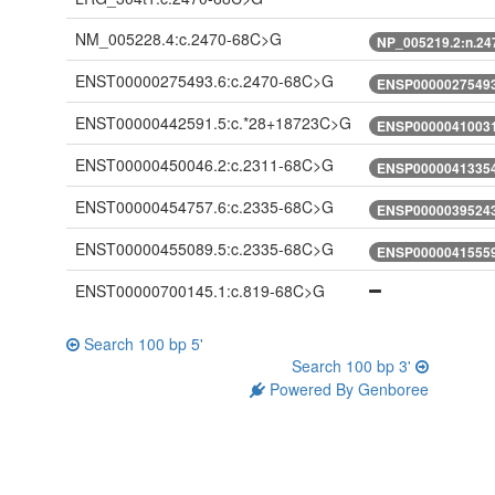
NM_005228.4:c.2470-68C>G
NP_005219.2:n.2
ENST00000275493.6:c.2470-68C>G
ENSP00000275493
ENST00000442591.5:c.*28+18723C>G
ENSP00000410031
ENST00000450046.2:c.2311-68C>G
ENSP00000413354
ENST00000454757.6:c.2335-68C>G
ENSP00000395243
ENST00000455089.5:c.2335-68C>G
ENSP00000415559
ENST00000700145.1:c.819-68C>G
Search 100 bp 5'
Search 100 bp 3'
Powered By Genboree