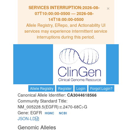
×
SERVICES INTERRUPTION:
2026-08-
07T10:00:00-0500
—
2026-08-
14T18:00:00-0500
Allele Registry, ERepo, and Actionability UI
services may experience intermittent service
interruptions during this period.
Allele Registry
Register
Login
Forgot Login?
Canonical Allele Identifier:
CA3044618566
Community Standard Title:
NM_005228.5(EGFR):c.2470-68C>G
Gene: EGFR
HGNC
NCBI
JSON-LD
Genomic Alleles