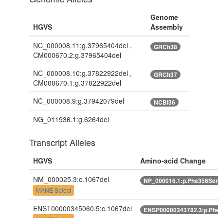
Genome
HGVS
Assembly
NC_000008.11:g.37965404del ,
GRCh38
CM000670.2:g.37965404del
NC_000008.10:g.37822922del ,
GRCh37
CM000670.1:g.37822922del
NC_000008.9:g.37942079del
NCBI36
NG_011936.1:g.6264del
Transcript Alleles
HGVS
Amino-acid Change
NM_000025.3:c.1067del
NP_000016.1:p.Phe356Ser
MANE Select
ENST00000345060.5:c.1067del
ENSP00000343782.3:p.Phe