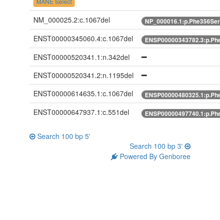
MANE Select
NM_000025.2:c.1067del
NP_000016.1:p.Phe356Ser
ENST00000345060.4:c.1067del
ENSP00000343782.3:p.Phe
ENST00000520341.1:n.342del
ENST00000520341.2:n.1195del
ENST00000614635.1:c.1067del
ENSP00000480325.1:p.Phe
ENST00000647937.1:c.551del
ENSP00000497740.1:p.Phe
Search 100 bp 5'
Search 100 bp 3'
Powered By Genboree