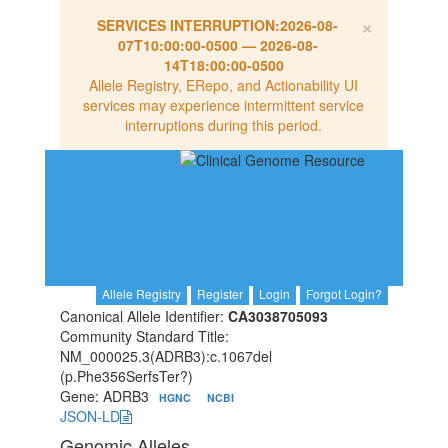
×
SERVICES INTERRUPTION:
2026-08-
07T10:00:00-0500
—
2026-08-
14T18:00:00-0500
Allele Registry, ERepo, and Actionability UI
services may experience intermittent service
interruptions during this period.
Allele Registry
Register
Login
Forgot Login?
Canonical Allele Identifier:
CA3038705093
Community Standard Title:
NM_000025.3(ADRB3):c.1067del
(p.Phe356SerfsTer?)
Gene: ADRB3
HGNC
NCBI
JSON-LD
Genomic Alleles