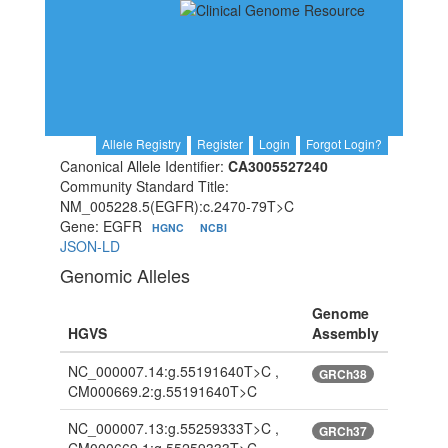
Allele Registry
Register
Login
Forgot Login?
Canonical Allele Identifier:
CA3005527240
Community Standard Title:
NM_005228.5(EGFR):c.2470-79T>C
Gene: EGFR
HGNC
NCBI
JSON-LD
Genomic Alleles
Genome
HGVS
Assembly
NC_000007.14:g.55191640T>C ,
GRCh38
CM000669.2:g.55191640T>C
NC_000007.13:g.55259333T>C ,
GRCh37