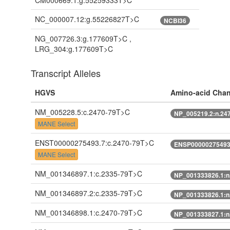
CM000669.1:g.55259333T>C
NC_000007.12:g.55226827T>C
NCBI36
NG_007726.3:g.177609T>C ,
LRG_304:g.177609T>C
Transcript Alleles
HGVS
Amino-acid Cha
NM_005228.5:c.2470-79T>C
NP_005219.2:n.24
MANE Select
ENST00000275493.7:c.2470-79T>C
ENSP00000275493.
MANE Select
NM_001346897.1:c.2335-79T>C
NP_001333826.1:n
NM_001346897.2:c.2335-79T>C
NP_001333826.1:n
NM_001346898.1:c.2470-79T>C
NP_001333827.1:n