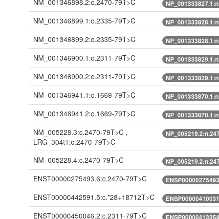
NM_001346898.2:c.2470-79T>C
NP_001333827.1:n
NM_001346899.1:c.2335-79T>C
NP_001333828.1:n
NM_001346899.2:c.2335-79T>C
NP_001333828.1:n
NM_001346900.1:c.2311-79T>C
NP_001333829.1:n
NM_001346900.2:c.2311-79T>C
NP_001333829.1:n
NM_001346941.1:c.1669-79T>C
NP_001333870.1:n
NM_001346941.2:c.1669-79T>C
NP_001333870.1:n
NM_005228.3:c.2470-79T>C ,
NP_005219.2:n.24
LRG_304t1:c.2470-79T>C
NM_005228.4:c.2470-79T>C
NP_005219.2:n.24
ENST00000275493.6:c.2470-79T>C
ENSP00000275493.
ENST00000442591.5:c.*28+18712T>C
ENSP00000410031.
ENST00000450046.2:c.2311-79T>C
ENSP00000413354.