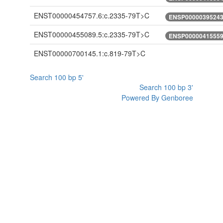
ENST00000454757.6:c.2335-79T>C
ENSP00000395243.
ENST00000455089.5:c.2335-79T>C
ENSP00000415559.
ENST00000700145.1:c.819-79T>C
Search 100 bp 5'
Search 100 bp 3'
Powered By Genboree