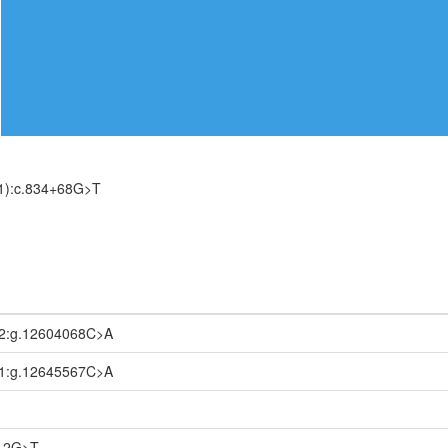
1):c.834+68G>T
2:g.12604068C>A
1:g.12645567C>A
112G>T