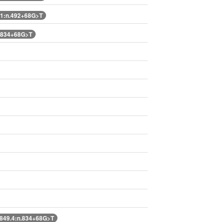
1:n.492+68G>T
.834+68G>T
49.4:n.834+68G>T