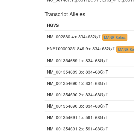
Transcript Alleles
HGVS
NM_002880.4:c.834+68G>T
MANE Select
ENST00000251849.9:c.834+68G>T
MANE Sel
NM_001354689.1:c.834+68G>T
NM_001354689.3:c.834+68G>T
NM_001354690.1:c.834+68G>T
NM_001354690.2:c.834+68G>T
NM_001354690.3:c.834+68G>T
NM_001354691.1:c.591+68G>T
NM_001354691.2:c.591+68G>T