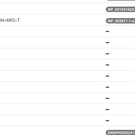
NP_001341624.
834+68G>T
NP_002871.1:n
ENSP000002518