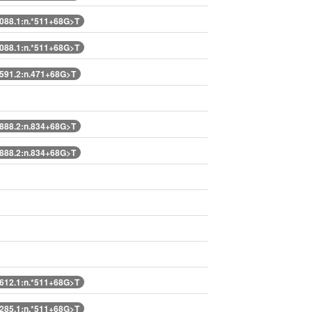
88.1:n.*511+68G>T
88.1:n.*511+68G>T
91.2:n.471+68G>T
88.2:n.834+68G>T
88.2:n.834+68G>T
12.1:n.*511+68G>T
85.1:n.*511+68G>T