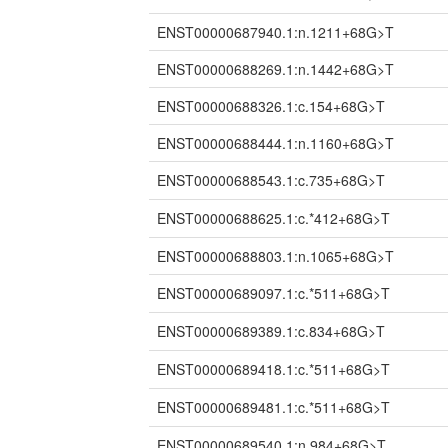
ENST00000687940.1:n.1211+68G>T
ENST00000688269.1:n.1442+68G>T
ENST00000688326.1:c.154+68G>T
ENST00000688444.1:n.1160+68G>T
ENST00000688543.1:c.735+68G>T
ENST00000688625.1:c.*412+68G>T
ENST00000688803.1:n.1065+68G>T
ENST00000689097.1:c.*511+68G>T
ENST00000689389.1:c.834+68G>T
ENST00000689418.1:c.*511+68G>T
ENST00000689481.1:c.*511+68G>T
ENST00000689540.1:n.984+68G>T