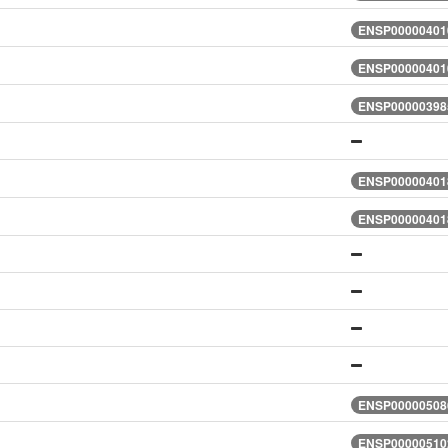
ENSP000004010
ENSP000004010
ENSP000003985
ENSP000004018
ENSP000004018
ENSP000005086
ENSP000005102