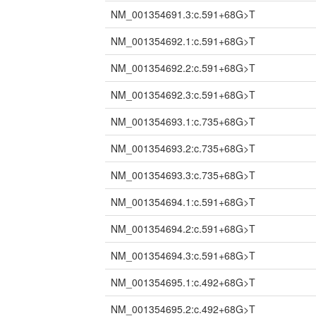
NM_001354691.3:c.591+68G>T
NM_001354692.1:c.591+68G>T
NM_001354692.2:c.591+68G>T
NM_001354692.3:c.591+68G>T
NM_001354693.1:c.735+68G>T
NM_001354693.2:c.735+68G>T
NM_001354693.3:c.735+68G>T
NM_001354694.1:c.591+68G>T
NM_001354694.2:c.591+68G>T
NM_001354694.3:c.591+68G>T
NM_001354695.1:c.492+68G>T
NM_001354695.2:c.492+68G>T