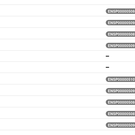
ENSP000005085
ENSP000005098
ENSP000005087
ENSP000005091
ENSP000005107
ENSP000005092
ENSP000005085
ENSP000005087
ENSP000005096