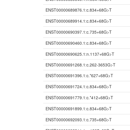
ENST00000689876.1:c.834+68G>T
ENST00000689914.1:c.834+68G>T
ENST00000690397.1:c.735+68G>T
ENST00000690460.1:c.834+68G>T
ENST00000690625.1:n.1137+68G>T
ENST00000691268.1:c.262-3653G>T
ENST00000691396.1:c.*627+68G>T
ENST00000691724.1:c.834+68G>T
ENST00000691779.1:c.*412+68G>T
ENST00000691899.1:c.834+68G>T
ENST00000692093.1:c.735+68G>T