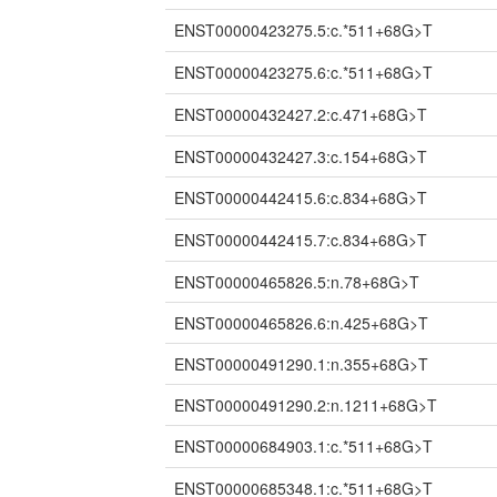
ENST00000423275.5:c.*511+68G>T
ENST00000423275.6:c.*511+68G>T
ENST00000432427.2:c.471+68G>T
ENST00000432427.3:c.154+68G>T
ENST00000442415.6:c.834+68G>T
ENST00000442415.7:c.834+68G>T
ENST00000465826.5:n.78+68G>T
ENST00000465826.6:n.425+68G>T
ENST00000491290.1:n.355+68G>T
ENST00000491290.2:n.1211+68G>T
ENST00000684903.1:c.*511+68G>T
ENST00000685348.1:c.*511+68G>T