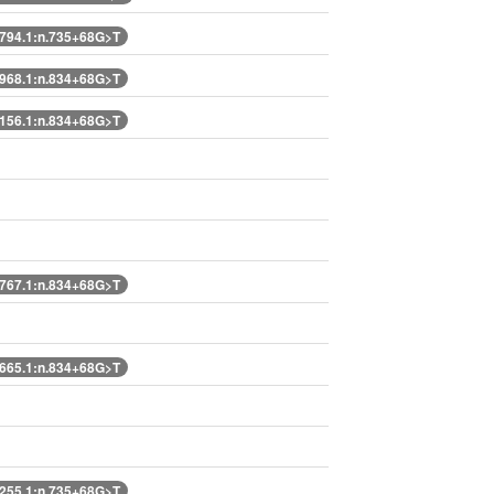
94.1:n.735+68G>T
68.1:n.834+68G>T
56.1:n.834+68G>T
67.1:n.834+68G>T
65.1:n.834+68G>T
55.1:n.735+68G>T