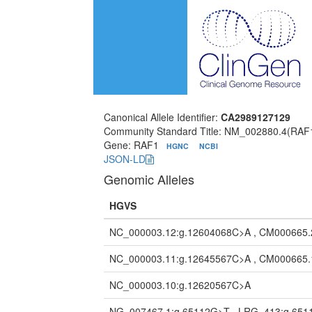
Canonical Allele Identifier:
CA2989127129
Community Standard Title: NM_002880.4(RAF
Gene: RAF1
HGNC
NCBI
JSON-LD
Genomic Alleles
HGVS
NC_000003.12:g.12604068C>A , CM000665.
NC_000003.11:g.12645567C>A , CM000665.
NC_000003.10:g.12620567C>A
NG_007467.1:g.65112G>T , LRG_413:g.65