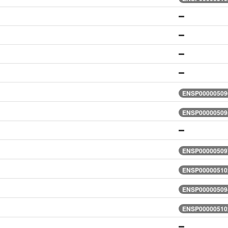
ENSP000005096
ENSP000005095
ENSP000005097
ENSP000005102
ENSP000005094
ENSP000005102