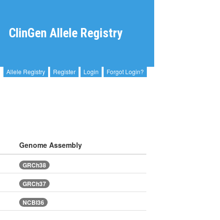
ClinGen Allele Registry
Allele Registry
Register
Login
Forgot Login?
Genome Assembly
GRCh38
GRCh37
NCBI36