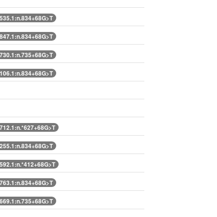
35.1:n.834+68G>T
47.1:n.834+68G>T
30.1:n.735+68G>T
06.1:n.834+68G>T
12.1:n.*627+68G>T
55.1:n.834+68G>T
92.1:n.*412+68G>T
63.1:n.834+68G>T
69.1:n.735+68G>T