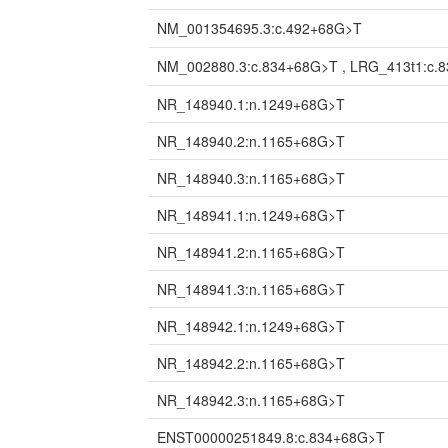
NM_001354695.3:c.492+68G>T
NM_002880.3:c.834+68G>T , LRG_413t1:c.
NR_148940.1:n.1249+68G>T
NR_148940.2:n.1165+68G>T
NR_148940.3:n.1165+68G>T
NR_148941.1:n.1249+68G>T
NR_148941.2:n.1165+68G>T
NR_148941.3:n.1165+68G>T
NR_148942.1:n.1249+68G>T
NR_148942.2:n.1165+68G>T
NR_148942.3:n.1165+68G>T
ENST00000251849.8:c.834+68G>T