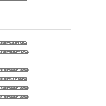
12.1:n.735+68G>T
22.1:n.*412+68G>T
56.1:n.*511+68G>T
13.1:n.834+68G>T
67.1:n.*511+68G>T
48.1:n.*511+68G>T