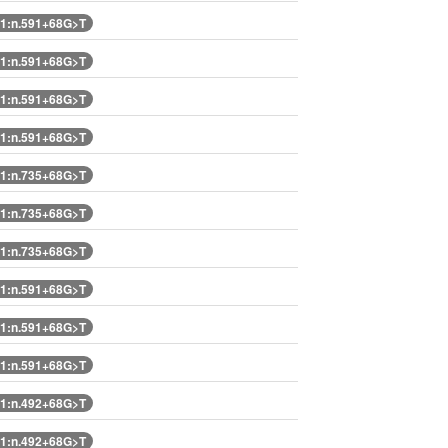
1:n.591+68G>T
1:n.591+68G>T
1:n.591+68G>T
1:n.591+68G>T
1:n.735+68G>T
1:n.735+68G>T
1:n.735+68G>T
1:n.591+68G>T
1:n.591+68G>T
1:n.591+68G>T
1:n.492+68G>T
1:n.492+68G>T