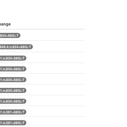
hange
.834+68G>T
49.4:n.834+68G>T
1:n.834+68G>T
1:n.834+68G>T
1:n.834+68G>T
1:n.834+68G>T
1:n.834+68G>T
1:n.591+68G>T
1:n.591+68G>T