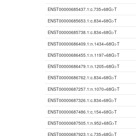
ENST00000685437.1:c.735+68G>T
ENST00000685653.1:c.834+68G>T
ENST00000685738.1:c.834+68G>T
ENST00000686409.1:n.1434+68G>T
ENST00000686455.1:n.1197+68G>T
ENST00000686479.1:n.1205+68G>T
ENST00000686762.1:c.834+68G>T
ENST00000687257.1:n.1070+68G>T
ENST00000687326.1:c.834+68G>T
ENST00000687486.1:c.154+68G>T
ENST00000687505.1:n.952+68G>T
ENST00000687923.1:c.735+68G>T