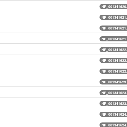
NP_001341620.
NP_001341621.
NP_001341621.
NP_001341621.
NP_001341622.
NP_001341622.
NP_001341622.
NP_001341623.
NP_001341623.
NP_001341623.
NP_001341624.
NP_001341624.