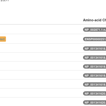
Amino-acid C
NP_002871.1:n
ect
ENSP000002518
NP_001341618.
NP_001341618.
NP_001341619.
NP_001341619.
NP_001341619.
NP_001341620.
NP_001341620.