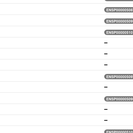
ENSP000005087
ENSP000005099
ENSP000005101
ENSP000005097
ENSP000005096
ENSP000005102