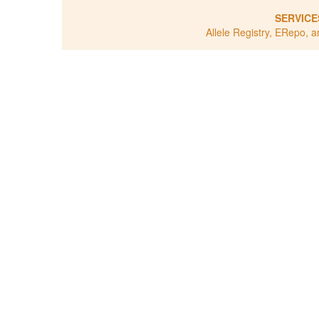
SERVICE
Allele Registry, ERepo, a