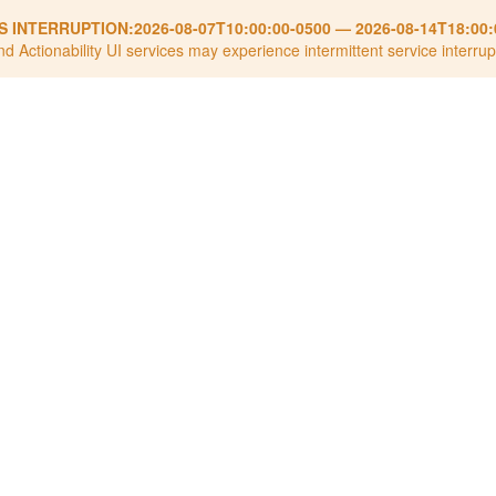
S INTERRUPTION:
2026-08-07T10:00:00-0500
—
2026-08-14T18:00:
nd Actionability UI services may experience intermittent service interrup