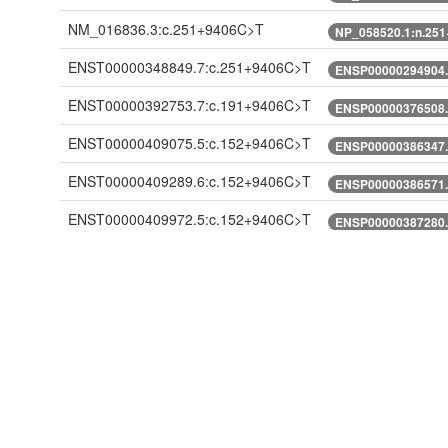
NM_016836.3:c.251+9406C>T
NP_058520.1:n.25
ENST00000348849.7:c.251+9406C>T
ENSP00000294904.
ENST00000392753.7:c.191+9406C>T
ENSP00000376508.
ENST00000409075.5:c.152+9406C>T
ENSP00000386347.
ENST00000409289.6:c.152+9406C>T
ENSP00000386571.
ENST00000409972.5:c.152+9406C>T
ENSP00000387280.
ENST00000428519.1:c.152+9406C>T
ENSP00000389016.
ENST00000474820.5:n.377+9406C>T
ENST00000491781.5:n.370+9406C>T
XM_005246737.1:c.251+9406C>T
XP_005246794.1:n
XM_005246738.2:c.248+9406C>T
XP_005246795.1:n
XM_005246738.3:c.248+9406C>T
XP_005246795.1:n