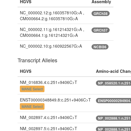
HGVS
Assembly
NC_000002.12:g.160357810G>A ,
GRCh38
CM000664.2:g.160357810G>A
NC_000002.11:g.161214321G>A ,
GRCh37
CM000664.1:g.161214321G>A
NC_000002.10:g.160922567G>A
NCBI36
Transcript Alleles
HGVS
Amino-acid Chan
NM_016836.4:c.251+9406C>T
NP_058520.1:n.25
MANE Select
ENST00000348849.8:c.251+9406C>T
ENSP00000294904.
MANE Select
NM_002897.4:c.251+9406C>T
NP_002888.1:n.25
NM_002897.5:c.251+9406C>T
NP_002888.1:n.25