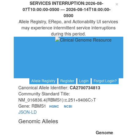
×
SERVICES INTERRUPTION:
2026-08-
07T10:00:00-0500
—
2026-08-14T18:00:00-
0500
Allele Registry, ERepo, and Actionability UI services
may experience intermittent service interruptions
during this period.
Allele Registry
Register
Login
Forgot Login?
Canonical Allele Identifier:
CA2700734813
Community Standard Title:
NM_016836.4(RBMS1):c.251+9406C>T
Gene: RBMS1
HGNC
NCBI
JSON-LD
Genomic Alleles
Genome