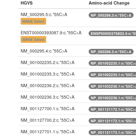
HGVS
Amino-acid Change
NM_000295.5:c.*55C>A
NP_000286.3:n.*55C>A
MANE Select
ENST00000393087.9:c.*55C>A
ENSP00000376802.4:n.*
MANE Select
NM_000295.4:c.*55C>A
NP_000286.3:n.*55C>A
NM_001002235.2:c.*55C>A
NP_001002235.1:n.*55C>
NM_001002235.3:c.*55C>A
NP_001002235.1:n.*55C>
NM_001002236.2:c.*55C>A
NP_001002236.1:n.*55C>
NM_001002236.3:c.*55C>A
NP_001002236.1:n.*55C>
NM_001127700.1:c.*55C>A
NP_001121172.1:n.*55C>
NM_001127700.2:c.*55C>A
NP_001121172.1:n.*55C>
NM_001127701.1:c.*55C>A
NP_001121173.1:n.*55C>