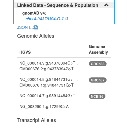
Linked Data - Sequence & Population
gnomAD v4:
chr14-94378394-G-T
JSON-LD
Genomic Alleles
Genome
HGVS
Assembly
NC_000014.9:g.94378394G>T ,
GRCh38
CM000676.2:g.94378394G>T
NC_000014.8:g.94844731G>T ,
GRCh37
CM000676.1:g.94844731G>T
NC_000014.7:g.93914484G>T
NCBI36
NG_008290.1:g.17299C>A
Transcript Alleles