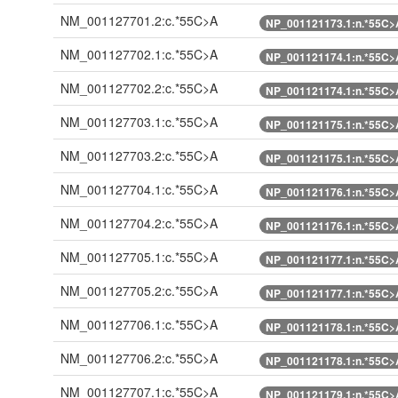
NM_001127701.2:c.*55C>A
NP_001121173.1:n.*55C>
NM_001127702.1:c.*55C>A
NP_001121174.1:n.*55C>
NM_001127702.2:c.*55C>A
NP_001121174.1:n.*55C>
NM_001127703.1:c.*55C>A
NP_001121175.1:n.*55C>
NM_001127703.2:c.*55C>A
NP_001121175.1:n.*55C>
NM_001127704.1:c.*55C>A
NP_001121176.1:n.*55C>
NM_001127704.2:c.*55C>A
NP_001121176.1:n.*55C>
NM_001127705.1:c.*55C>A
NP_001121177.1:n.*55C>
NM_001127705.2:c.*55C>A
NP_001121177.1:n.*55C>
NM_001127706.1:c.*55C>A
NP_001121178.1:n.*55C>
NM_001127706.2:c.*55C>A
NP_001121178.1:n.*55C>
NM_001127707.1:c.*55C>A
NP_001121179.1:n.*55C>