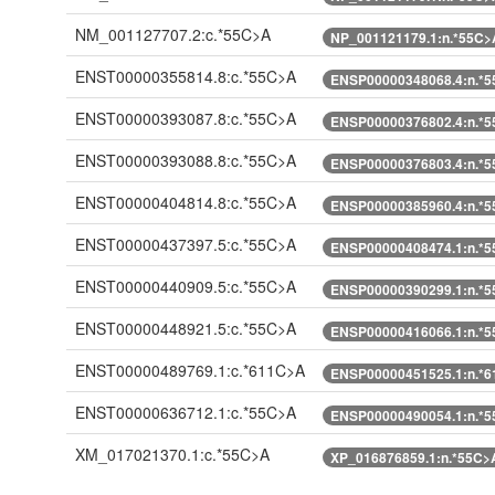
NM_001127707.2:c.*55C>A
NP_001121179.1:n.*55C>
ENST00000355814.8:c.*55C>A
ENSP00000348068.4:n.*
ENST00000393087.8:c.*55C>A
ENSP00000376802.4:n.*
ENST00000393088.8:c.*55C>A
ENSP00000376803.4:n.*
ENST00000404814.8:c.*55C>A
ENSP00000385960.4:n.*
ENST00000437397.5:c.*55C>A
ENSP00000408474.1:n.*
ENST00000440909.5:c.*55C>A
ENSP00000390299.1:n.*
ENST00000448921.5:c.*55C>A
ENSP00000416066.1:n.*
ENST00000489769.1:c.*611C>A
ENSP00000451525.1:n.*
ENST00000636712.1:c.*55C>A
ENSP00000490054.1:n.*
XM_017021370.1:c.*55C>A
XP_016876859.1:n.*55C>