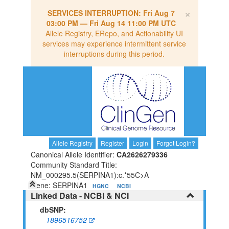
×
SERVICES INTERRUPTION:
Fri Aug 7
03:00 PM
—
Fri Aug 14 11:00 PM UTC
Allele Registry, ERepo, and Actionability UI
services may experience intermittent service
interruptions during this period.
Allele Registry
Register
Login
Forgot Login?
Canonical Allele Identifier:
CA2626279336
Community Standard Title:
NM_000295.5(SERPINA1):c.*55C>A
Gene: SERPINA1
HGNC
NCBI
Linked Data - NCBI & NCI
dbSNP:
1896516752