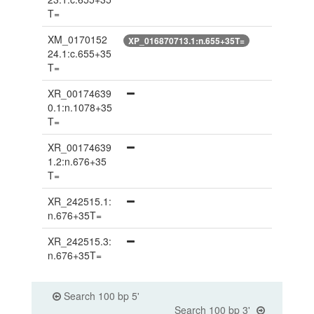
T=
XM_0170152
XP_016870713.1:n.655+35T=
24.1:c.655+35
T=
XR_00174639
0.1:n.1078+35
T=
XR_00174639
1.2:n.676+35
T=
XR_242515.1:
n.676+35T=
XR_242515.3:
n.676+35T=
Search 100 bp 5'
Search 100 bp 3'