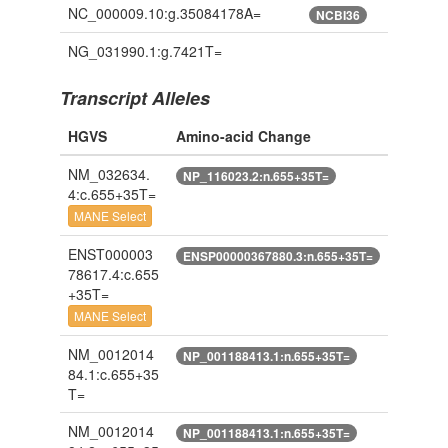
NC_000009.10:g.35084178A=
NCBI36
NG_031990.1:g.7421T=
Transcript Alleles
HGVS
Amino-acid Change
NM_032634.
NP_116023.2:n.655+35T=
4:c.655+35T=
MANE Select
ENST000003
ENSP00000367880.3:n.655+35T=
78617.4:c.655
+35T=
MANE Select
NM_0012014
NP_001188413.1:n.655+35T=
84.1:c.655+35
T=
NM_0012014
NP_001188413.1:n.655+35T=