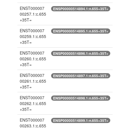
ENST000007
ENSP00000514894.1:n.655+35T=
00257.1:c.655
+35T=
ENST000007
ENSP00000514895.1:n.655+35T=
00259.1:c.655
+35T=
ENST000007
ENSP00000514896.1:n.655+35T=
00260.1:c.655
+35T=
ENST000007
ENSP00000514897.1:n.655+35T=
00261.1:c.655
+35T=
ENST000007
ENSP00000514898.1:n.655+35T=
00262.1:c.655
+35T=
ENST000007
ENSP00000514899.1:n.655+35T=
00263.1:c.655