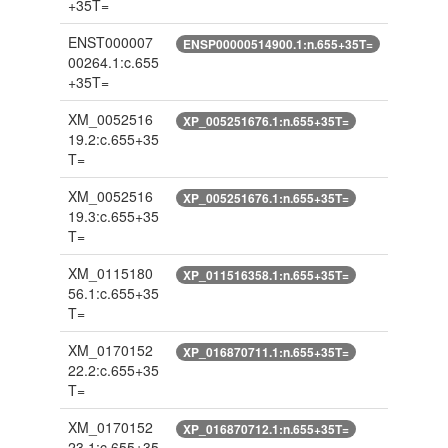
+35T=
ENST000007
ENSP00000514900.1:n.655+35T=
00264.1:c.655
+35T=
XM_0052516
XP_005251676.1:n.655+35T=
19.2:c.655+35
T=
XM_0052516
XP_005251676.1:n.655+35T=
19.3:c.655+35
T=
XM_0115180
XP_011516358.1:n.655+35T=
56.1:c.655+35
T=
XM_0170152
XP_016870711.1:n.655+35T=
22.2:c.655+35
T=
XM_0170152
XP_016870712.1:n.655+35T=
23.1:c.655+35