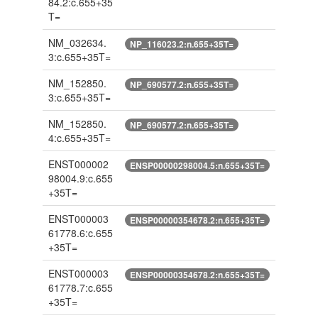
84.2:c.655+35
T=
NM_032634.
NP_116023.2:n.655+35T=
3:c.655+35T=
NM_152850.
NP_690577.2:n.655+35T=
3:c.655+35T=
NM_152850.
NP_690577.2:n.655+35T=
4:c.655+35T=
ENST000002
ENSP00000298004.5:n.655+35T=
98004.9:c.655
+35T=
ENST000003
ENSP00000354678.2:n.655+35T=
61778.6:c.655
+35T=
ENST000003
ENSP00000354678.2:n.655+35T=
61778.7:c.655
+35T=