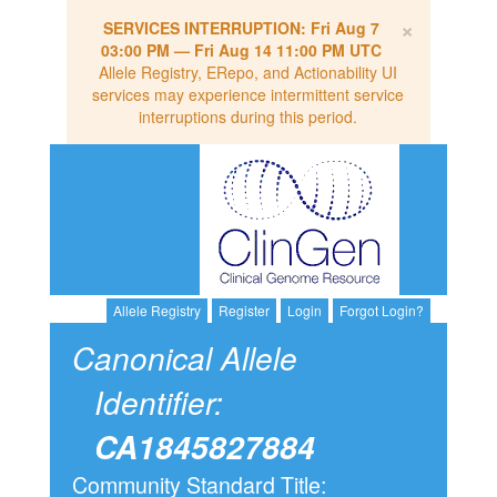
×
SERVICES INTERRUPTION:
Fri Aug 7
03:00 PM
—
Fri Aug 14 11:00 PM UTC
Allele Registry, ERepo, and Actionability UI
services may experience intermittent service
interruptions during this period.
Allele Registry
Register
Login
Forgot Login?
Canonical Allele
Identifier:
CA1845827884
Community Standard Title: