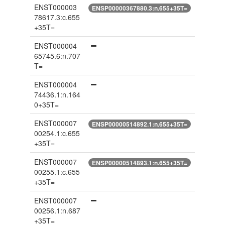
ENST000003
ENSP00000367880.3:n.655+35T=
78617.3:c.655
+35T=
ENST000004
65745.6:n.707
T=
ENST000004
74436.1:n.164
0+35T=
ENST000007
ENSP00000514892.1:n.655+35T=
00254.1:c.655
+35T=
ENST000007
ENSP00000514893.1:n.655+35T=
00255.1:c.655
+35T=
ENST000007
00256.1:n.687
+35T=