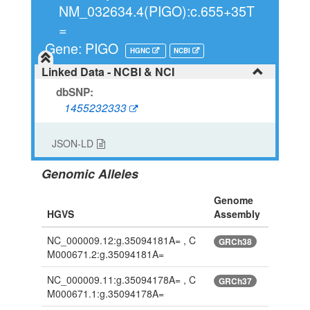
NM_032634.4(PIGO):c.655+35T
=
Gene: PIGO
HGNC
NCBI
Linked Data - NCBI & NCI
dbSNP:
1455232333
JSON-LD
Genomic Alleles
Genome
HGVS
Assembly
NC_000009.12:g.35094181A= , C
GRCh38
M000671.2:g.35094181A=
NC_000009.11:g.35094178A= , C
GRCh37
M000671.1:g.35094178A=