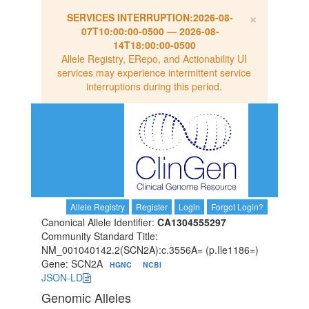
×
SERVICES INTERRUPTION:
2026-08-
07T10:00:00-0500
—
2026-08-
14T18:00:00-0500
Allele Registry, ERepo, and Actionability UI
services may experience intermittent service
interruptions during this period.
Allele Registry
Register
Login
Forgot Login?
Canonical Allele Identifier:
CA1304555297
Community Standard Title:
NM_001040142.2(SCN2A):c.3556A= (p.Ile1186=)
Gene: SCN2A
HGNC
NCBI
JSON-LD
Genomic Alleles