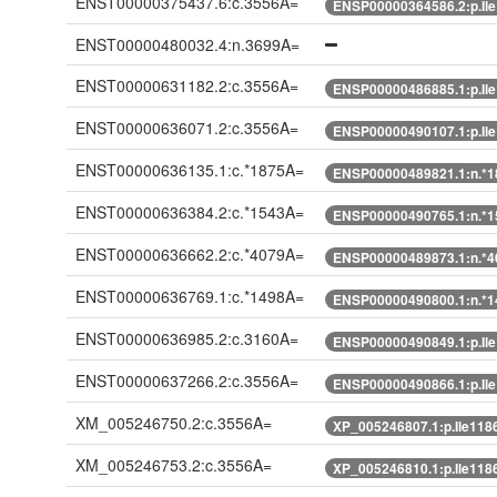
ENST00000375437.6:c.3556A=
ENSP00000364586.2:p.Il
ENST00000480032.4:n.3699A=
ENST00000631182.2:c.3556A=
ENSP00000486885.1:p.Il
ENST00000636071.2:c.3556A=
ENSP00000490107.1:p.Il
ENST00000636135.1:c.*1875A=
ENSP00000489821.1:n.*
ENST00000636384.2:c.*1543A=
ENSP00000490765.1:n.*
ENST00000636662.2:c.*4079A=
ENSP00000489873.1:n.*
ENST00000636769.1:c.*1498A=
ENSP00000490800.1:n.*
ENST00000636985.2:c.3160A=
ENSP00000490849.1:p.Il
ENST00000637266.2:c.3556A=
ENSP00000490866.1:p.Il
XM_005246750.2:c.3556A=
XP_005246807.1:p.Ile118
XM_005246753.2:c.3556A=
XP_005246810.1:p.Ile118