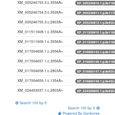
XM_005246753.3:c.3556A=
XP_005246810.1:p.Ile118
XM_005246754.3:c.3526A=
XP_005246811.1:p.Ile117
XM_005246755.3:c.2803A=
XP_005246812.1:p.Ile935
XM_011511608.1:c.3556A=
XP_011509910.1:p.Ile118
XM_011511609.1:c.3556A=
XP_011509911.1:p.Ile118
XM_017004656.1:c.3556A=
XP_016860145.1:p.Ile118
XM_017004657.1:c.3556A=
XP_016860146.1:p.Ile118
XM_017004658.1:c.2803A=
XP_016860147.1:p.Ile935
XM_017004659.1:c.1354A=
XP_016860148.1:p.Ile452
XM_024453037.1:c.2803A=
XP_024308805.1:p.Ile935
Search 100 bp 5'
Search 100 bp 3'
Powered By Genboree