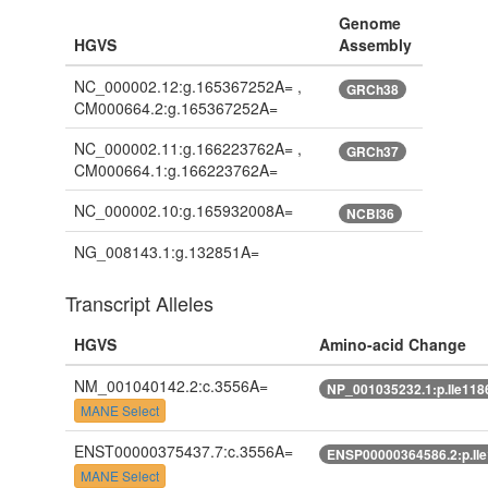
Genome
HGVS
Assembly
NC_000002.12:g.165367252A= ,
GRCh38
CM000664.2:g.165367252A=
NC_000002.11:g.166223762A= ,
GRCh37
CM000664.1:g.166223762A=
NC_000002.10:g.165932008A=
NCBI36
NG_008143.1:g.132851A=
Transcript Alleles
HGVS
Amino-acid Change
NM_001040142.2:c.3556A=
NP_001035232.1:p.Ile118
MANE Select
ENST00000375437.7:c.3556A=
ENSP00000364586.2:p.Il
MANE Select