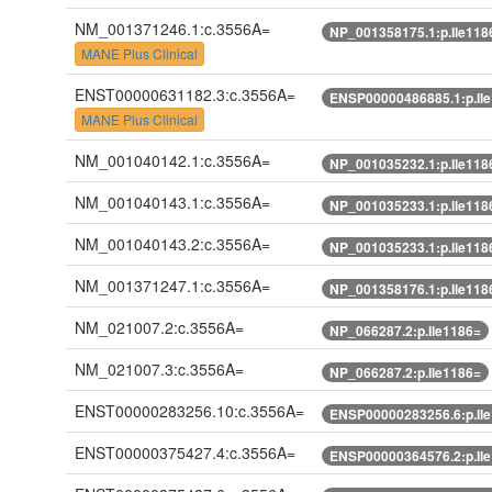
NM_001371246.1:c.3556A=
NP_001358175.1:p.Ile118
MANE Plus Clinical
ENST00000631182.3:c.3556A=
ENSP00000486885.1:p.Il
MANE Plus Clinical
NM_001040142.1:c.3556A=
NP_001035232.1:p.Ile118
NM_001040143.1:c.3556A=
NP_001035233.1:p.Ile118
NM_001040143.2:c.3556A=
NP_001035233.1:p.Ile118
NM_001371247.1:c.3556A=
NP_001358176.1:p.Ile118
NM_021007.2:c.3556A=
NP_066287.2:p.Ile1186=
NM_021007.3:c.3556A=
NP_066287.2:p.Ile1186=
ENST00000283256.10:c.3556A=
ENSP00000283256.6:p.Il
ENST00000375427.4:c.3556A=
ENSP00000364576.2:p.Il