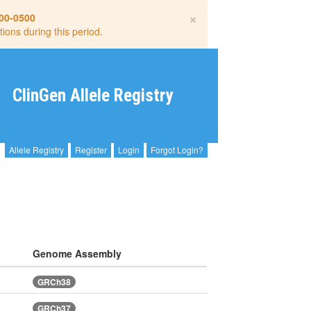
×
00-0500
tions during this period.
ClinGen Allele Registry
Allele Registry
Register
Login
Forgot Login?
Genome Assembly
GRCh38
GRCh37