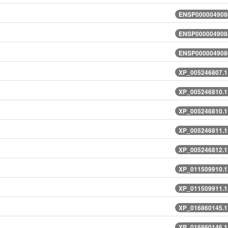
ENSP0000049080
ENSP0000049084
ENSP0000049086
XP_005246807.1
XP_005246810.1
XP_005246810.1
XP_005246811.1
XP_005246812.1
XP_011509910.1
XP_011509911.1
XP_016860145.1
XP_016860146.1