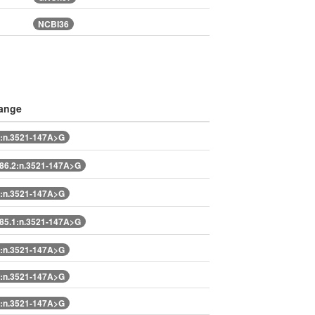
NCBI36
ange
:n.3521-147A>G
6.2:n.3521-147A>G
:n.3521-147A>G
5.1:n.3521-147A>G
:n.3521-147A>G
:n.3521-147A>G
:n.3521-147A>G