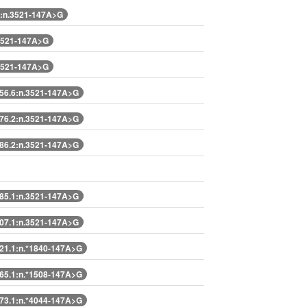
:n.3521-147A>G
3521-147A>G
3521-147A>G
6.6:n.3521-147A>G
6.2:n.3521-147A>G
6.2:n.3521-147A>G
5.1:n.3521-147A>G
7.1:n.3521-147A>G
1.1:n.*1840-147A>G
5.1:n.*1508-147A>G
3.1:n.*4044-147A>G