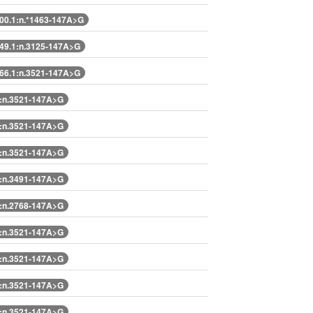
0.1:n.*1463-147A>G
9.1:n.3125-147A>G
6.1:n.3521-147A>G
:n.3521-147A>G
:n.3521-147A>G
:n.3521-147A>G
:n.3491-147A>G
:n.2768-147A>G
:n.3521-147A>G
:n.3521-147A>G
:n.3521-147A>G
:n.3521-147A>G