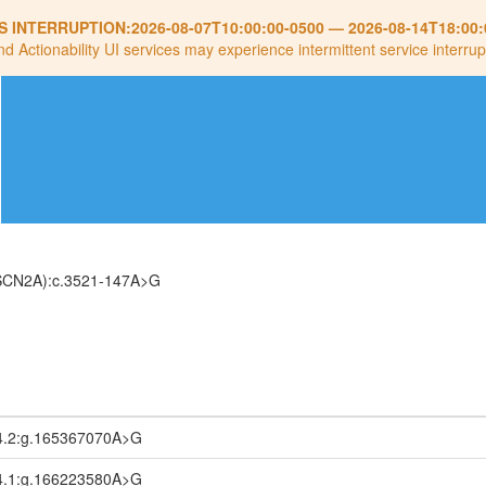
S INTERRUPTION:
2026-08-07T10:00:00-0500
—
2026-08-14T18:00:
nd Actionability UI services may experience intermittent service interrup
(SCN2A):c.3521-147A>G
4.2:g.165367070A>G
4.1:g.166223580A>G