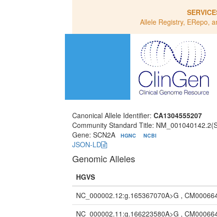
SERVICE
Allele Registry, ERepo, a
Canonical Allele Identifier:
CA1304555207
Community Standard Title: NM_001040142.2
Gene: SCN2A
HGNC
NCBI
JSON-LD
Genomic Alleles
HGVS
NC_000002.12:g.165367070A>G , CM00066
NC_000002.11:g.166223580A>G , CM00066