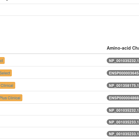
Amino-acid Ch
ct
NP_001035232.1
elect
ENSP0000036458
Clinical
NP_001358175.1
lus Clinical
ENSP0000048688
NP_001035232.1
NP_001035233.1
NP_001035233.1