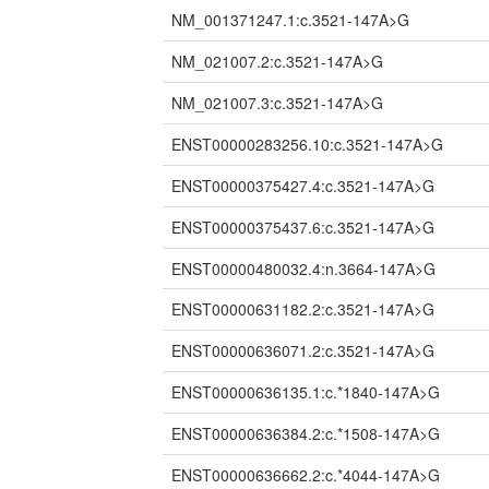
NM_001371247.1:c.3521-147A>G
NM_021007.2:c.3521-147A>G
NM_021007.3:c.3521-147A>G
ENST00000283256.10:c.3521-147A>G
ENST00000375427.4:c.3521-147A>G
ENST00000375437.6:c.3521-147A>G
ENST00000480032.4:n.3664-147A>G
ENST00000631182.2:c.3521-147A>G
ENST00000636071.2:c.3521-147A>G
ENST00000636135.1:c.*1840-147A>G
ENST00000636384.2:c.*1508-147A>G
ENST00000636662.2:c.*4044-147A>G