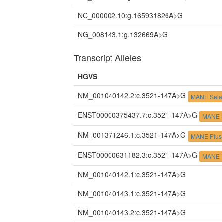
NC_000002.10:g.165931826A>G
NG_008143.1:g.132669A>G
Transcript Alleles
HGVS
NM_001040142.2:c.3521-147A>G
MANE Sele
ENST00000375437.7:c.3521-147A>G
MANE S
NM_001371246.1:c.3521-147A>G
MANE Plus 
ENST00000631182.3:c.3521-147A>G
MANE P
NM_001040142.1:c.3521-147A>G
NM_001040143.1:c.3521-147A>G
NM_001040143.2:c.3521-147A>G