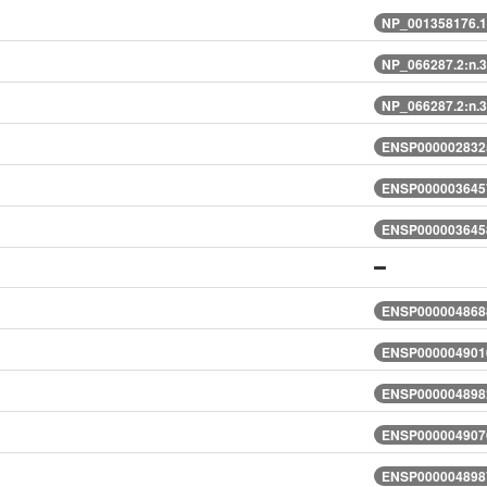
NP_001358176.1
NP_066287.2:n.
NP_066287.2:n.
ENSP0000028325
ENSP0000036457
ENSP0000036458
ENSP0000048688
ENSP0000049010
ENSP0000048982
ENSP0000049076
ENSP0000048987