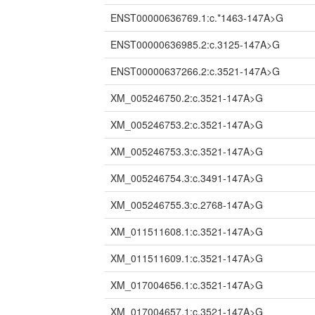
ENST00000636769.1:c.*1463-147A>G
ENST00000636985.2:c.3125-147A>G
ENST00000637266.2:c.3521-147A>G
XM_005246750.2:c.3521-147A>G
XM_005246753.2:c.3521-147A>G
XM_005246753.3:c.3521-147A>G
XM_005246754.3:c.3491-147A>G
XM_005246755.3:c.2768-147A>G
XM_011511608.1:c.3521-147A>G
XM_011511609.1:c.3521-147A>G
XM_017004656.1:c.3521-147A>G
XM_017004657.1:c.3521-147A>G