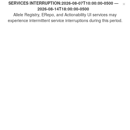
×
SERVICES INTERRUPTION:
2026-08-07T10:00:00-0500
—
2026-08-14T18:00:00-0500
Allele Registry, ERepo, and Actionability UI services may
experience intermittent service interruptions during this period.