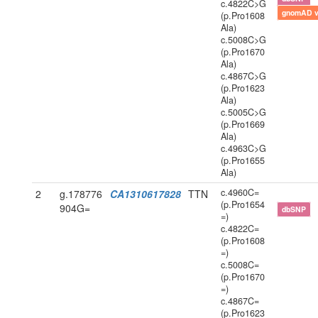
c.4822C>G
gnomAD 
(p.Pro1608
Ala)
c.5008C>G
(p.Pro1670
Ala)
c.4867C>G
(p.Pro1623
Ala)
c.5005C>G
(p.Pro1669
Ala)
c.4963C>G
(p.Pro1655
Ala)
c.4960C=
2
g.178776
CA1310617828
TTN
(p.Pro1654
904G=
dbSNP
=)
c.4822C=
(p.Pro1608
=)
c.5008C=
(p.Pro1670
=)
c.4867C=
(p.Pro1623