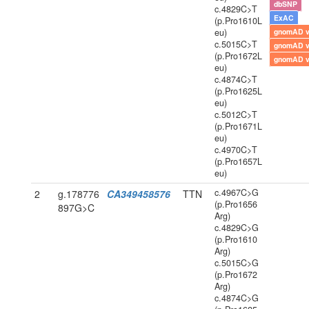
dbSNP
c.4829C>T
ExAC
(p.Pro1610L
eu)
gnomAD 
c.5015C>T
gnomAD 
(p.Pro1672L
gnomAD 
eu)
c.4874C>T
(p.Pro1625L
eu)
c.5012C>T
(p.Pro1671L
eu)
c.4970C>T
(p.Pro1657L
eu)
c.4967C>G
2
g.178776
CA349458576
TTN
(p.Pro1656
897G>C
Arg)
c.4829C>G
(p.Pro1610
Arg)
c.5015C>G
(p.Pro1672
Arg)
c.4874C>G