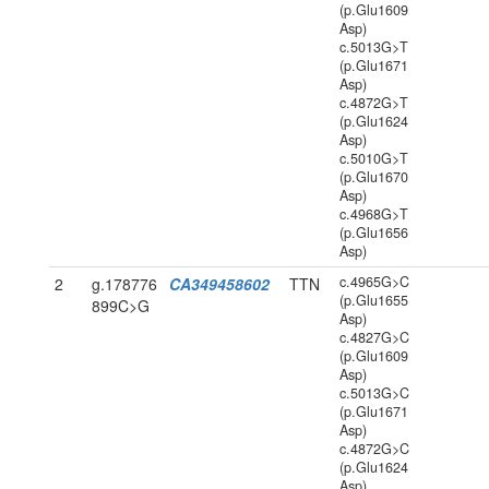
(p.Glu1609
Asp)
c.5013G>T
(p.Glu1671
Asp)
c.4872G>T
(p.Glu1624
Asp)
c.5010G>T
(p.Glu1670
Asp)
c.4968G>T
(p.Glu1656
Asp)
c.4965G>C
2
g.178776
CA349458602
TTN
(p.Glu1655
899C>G
Asp)
c.4827G>C
(p.Glu1609
Asp)
c.5013G>C
(p.Glu1671
Asp)
c.4872G>C
(p.Glu1624
Asp)