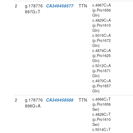
c.4967C>A
2
g.178776
CA349458577
TTN
(p.Pro1656
897G>T
Gln)
c.4829C>A
(p.Pro1610
Gln)
c.5015C>A
(p.Pro1672
Gln)
c.4874C>A
(p.Pro1625
Gln)
c.5012C>A
(p.Pro1671
Gln)
c.4970C>A
(p.Pro1657
Gln)
c.4966C>T
2
g.178776
CA349458588
TTN
(p.Pro1656
898G>A
Ser)
c.4828C>T
(p.Pro1610
Ser)
c.5014C>T