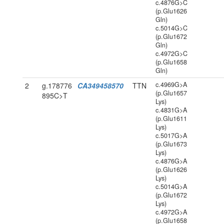
c.4876G>C
(p.Glu1626
Gln)
c.5014G>C
(p.Glu1672
Gln)
c.4972G>C
(p.Glu1658
Gln)
c.4969G>A
2
g.178776
CA349458570
TTN
(p.Glu1657
895C>T
Lys)
c.4831G>A
(p.Glu1611
Lys)
c.5017G>A
(p.Glu1673
Lys)
c.4876G>A
(p.Glu1626
Lys)
c.5014G>A
(p.Glu1672
Lys)
c.4972G>A
(p.Glu1658