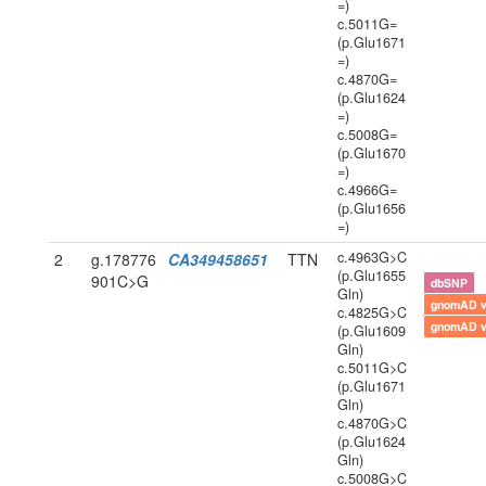
=)
c.5011G=
(p.Glu1671
=)
c.4870G=
(p.Glu1624
=)
c.5008G=
(p.Glu1670
=)
c.4966G=
(p.Glu1656
=)
c.4963G>C
2
g.178776
CA349458651
TTN
(p.Glu1655
901C>G
dbSNP
Gln)
gnomAD 
c.4825G>C
gnomAD 
(p.Glu1609
Gln)
c.5011G>C
(p.Glu1671
Gln)
c.4870G>C
(p.Glu1624
Gln)
c.5008G>C