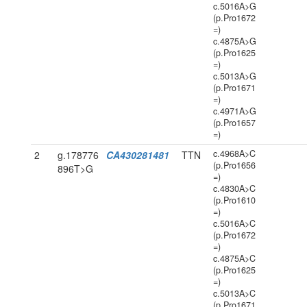
c.5016A>G
(p.Pro1672
=)
c.4875A>G
(p.Pro1625
=)
c.5013A>G
(p.Pro1671
=)
c.4971A>G
(p.Pro1657
=)
c.4968A>C
2
g.178776
CA430281481
TTN
(p.Pro1656
896T>G
=)
c.4830A>C
(p.Pro1610
=)
c.5016A>C
(p.Pro1672
=)
c.4875A>C
(p.Pro1625
=)
c.5013A>C
(p.Pro1671