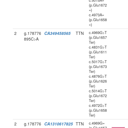
c.5015A=
(p.Glu1672
=)
c.4973A=
(p.Glu1658
=)
c.4969G>T
2
g.178776
CA349458565
TTN
(p.Glu1657
895C>A
Ter)
c.4831G>T
(p.Glu1611
Ter)
c.5017G>T
(p.Glu1673
Ter)
c.4876G>T
(p.Glu1626
Ter)
c.5014G>T
(p.Glu1672
Ter)
c.4972G>T
(p.Glu1658
Ter)
c.4969G=
2
g.178776
CA1310617825
TTN