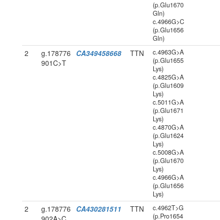
(p.Glu1670
Gln)
c.4966G>C
(p.Glu1656
Gln)
c.4963G>A
2
g.178776
CA349458668
TTN
(p.Glu1655
901C>T
Lys)
c.4825G>A
(p.Glu1609
Lys)
c.5011G>A
(p.Glu1671
Lys)
c.4870G>A
(p.Glu1624
Lys)
c.5008G>A
(p.Glu1670
Lys)
c.4966G>A
(p.Glu1656
Lys)
c.4962T>G
2
g.178776
CA430281511
TTN
(p.Pro1654
902A>C