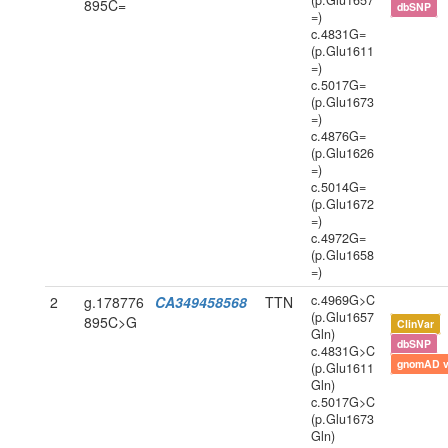
(p.Glu1657
895C=
dbSNP
=)
c.4831G=
(p.Glu1611
=)
c.5017G=
(p.Glu1673
=)
c.4876G=
(p.Glu1626
=)
c.5014G=
(p.Glu1672
=)
c.4972G=
(p.Glu1658
=)
c.4969G>C
2
g.178776
CA349458568
TTN
(p.Glu1657
895C>G
ClinVar
Gln)
dbSNP
c.4831G>C
gnomAD 
(p.Glu1611
Gln)
c.5017G>C
(p.Glu1673
Gln)