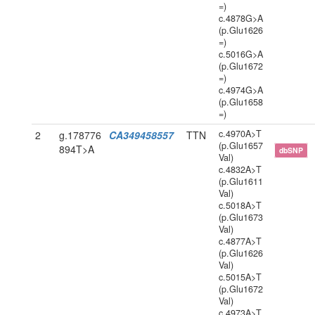
=)
c.4878G>A
(p.Glu1626
=)
c.5016G>A
(p.Glu1672
=)
c.4974G>A
(p.Glu1658
=)
c.4970A>T
2
g.178776
CA349458557
TTN
(p.Glu1657
894T>A
dbSNP
Val)
c.4832A>T
(p.Glu1611
Val)
c.5018A>T
(p.Glu1673
Val)
c.4877A>T
(p.Glu1626
Val)
c.5015A>T
(p.Glu1672
Val)
c.4973A>T