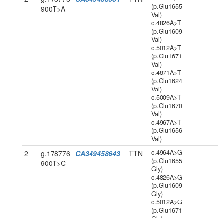
(p.Glu1655
900T>A
Val)
c.4826A>T
(p.Glu1609
Val)
c.5012A>T
(p.Glu1671
Val)
c.4871A>T
(p.Glu1624
Val)
c.5009A>T
(p.Glu1670
Val)
c.4967A>T
(p.Glu1656
Val)
c.4964A>G
2
g.178776
CA349458643
TTN
(p.Glu1655
900T>C
Gly)
c.4826A>G
(p.Glu1609
Gly)
c.5012A>G
(p.Glu1671