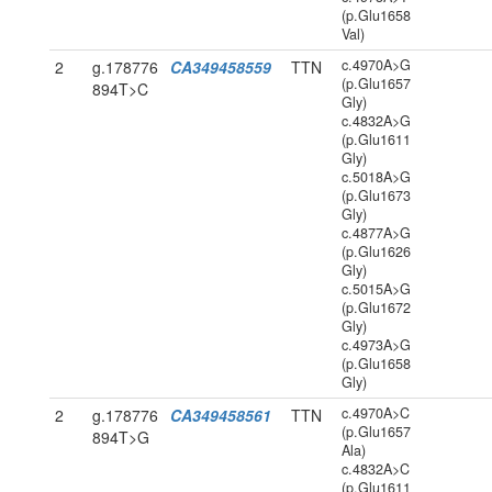
(p.Glu1658
Val)
c.4970A>G
2
g.178776
CA349458559
TTN
(p.Glu1657
894T>C
Gly)
c.4832A>G
(p.Glu1611
Gly)
c.5018A>G
(p.Glu1673
Gly)
c.4877A>G
(p.Glu1626
Gly)
c.5015A>G
(p.Glu1672
Gly)
c.4973A>G
(p.Glu1658
Gly)
c.4970A>C
2
g.178776
CA349458561
TTN
(p.Glu1657
894T>G
Ala)
c.4832A>C
(p.Glu1611