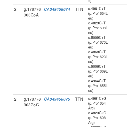
=)
c.4961C>T
2
g.178776
CA349458674
TTN
(p.Pro1654L
903G>A
eu)
c.4823C>T
(p.Pro1608L
eu)
c.5009C>T
(p.Pro1670L
eu)
c.4868C>T
(p.Pro1623L
eu)
c.5006C>T
(p.Pro1669L
eu)
c.4964C>T
(p.Pro1655L
eu)
c.4961C>G
2
g.178776
CA349458675
TTN
(p.Pro1654
903G>C
Arg)
c.4823C>G
(p.Pro1608
Arg)