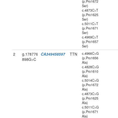
(p.Pro1672
Ser)
c.4873C>T
(p.Pro1625
Ser)
c.5011C>T
(p.Pro1671
Ser)
c.4969C>T
(p.Pro1657
Ser)
c.4966C>G
2
g.178776
CA349458597
TTN
(p.Pro1656
898G>C
Ala)
c.4828C>G
(p.Pro1610
Ala)
c.5014C>G
(p.Pro1672
Ala)
c.4873C>G
(p.Pro1625
Ala)
c.5011C>G
(p.Pro1671
Ala)