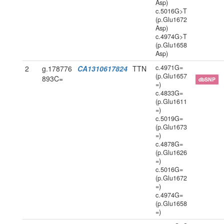
Asp)
c.5016G>T
(p.Glu1672
Asp)
c.4974G>T
(p.Glu1658
Asp)
c.4971G=
2
g.178776
CA1310617824
TTN
(p.Glu1657
893C=
dbSNP
=)
c.4833G=
(p.Glu1611
=)
c.5019G=
(p.Glu1673
=)
c.4878G=
(p.Glu1626
=)
c.5016G=
(p.Glu1672
=)
c.4974G=
(p.Glu1658
=)