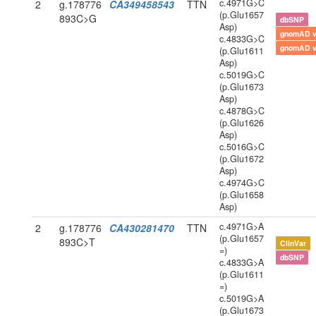
c.4971G>C
2
g.178776
CA349458543
TTN
(p.Glu1657
893C>G
dbSNP
Asp)
gnomAD 
c.4833G>C
gnomAD 
(p.Glu1611
Asp)
c.5019G>C
(p.Glu1673
Asp)
c.4878G>C
(p.Glu1626
Asp)
c.5016G>C
(p.Glu1672
Asp)
c.4974G>C
(p.Glu1658
Asp)
c.4971G>A
2
g.178776
CA430281470
TTN
(p.Glu1657
893C>T
ClinVar
=)
dbSNP
c.4833G>A
(p.Glu1611
=)
c.5019G>A
(p.Glu1673