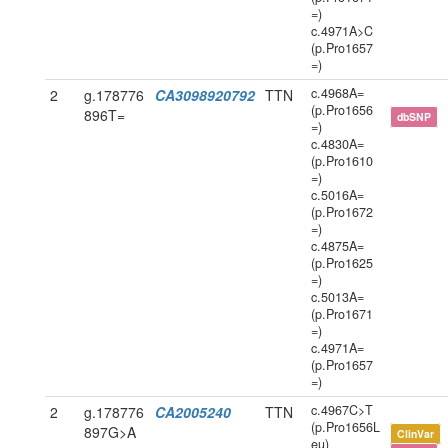
=)
c.4971A>C
(p.Pro1657
=)
c.4968A=
2
g.178776
CA3098920792
TTN
(p.Pro1656
896T=
dbSNP
=)
c.4830A=
(p.Pro1610
=)
c.5016A=
(p.Pro1672
=)
c.4875A=
(p.Pro1625
=)
c.5013A=
(p.Pro1671
=)
c.4971A=
(p.Pro1657
=)
c.4967C>T
2
g.178776
CA2005240
TTN
(p.Pro1656L
897G>A
ClinVar
eu)