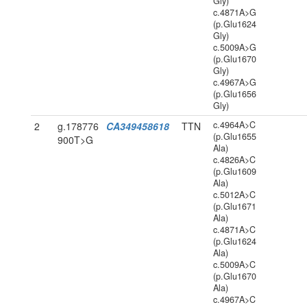
Gly)
c.4871A>G
(p.Glu1624
Gly)
c.5009A>G
(p.Glu1670
Gly)
c.4967A>G
(p.Glu1656
Gly)
c.4964A>C
2
g.178776
CA349458618
TTN
(p.Glu1655
900T>G
Ala)
c.4826A>C
(p.Glu1609
Ala)
c.5012A>C
(p.Glu1671
Ala)
c.4871A>C
(p.Glu1624
Ala)
c.5009A>C
(p.Glu1670
Ala)
c.4967A>C