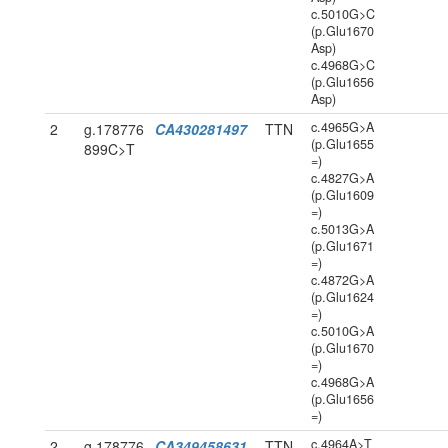
c.5010G>C
(p.Glu1670
Asp)
c.4968G>C
(p.Glu1656
Asp)
c.4965G>A
2
g.178776
CA430281497
TTN
(p.Glu1655
899C>T
=)
c.4827G>A
(p.Glu1609
=)
c.5013G>A
(p.Glu1671
=)
c.4872G>A
(p.Glu1624
=)
c.5010G>A
(p.Glu1670
=)
c.4968G>A
(p.Glu1656
=)
c.4964A>T
2
g.178776
CA349458631
TTN