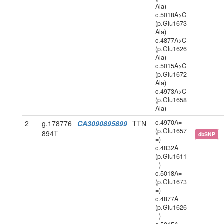
Ala)
c.5018A>C
(p.Glu1673
Ala)
c.4877A>C
(p.Glu1626
Ala)
c.5015A>C
(p.Glu1672
Ala)
c.4973A>C
(p.Glu1658
Ala)
c.4970A=
2
g.178776
CA3090895899
TTN
(p.Glu1657
894T=
dbSNP
=)
c.4832A=
(p.Glu1611
=)
c.5018A=
(p.Glu1673
=)
c.4877A=
(p.Glu1626
=)