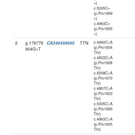
=)
c.5005C=
(p.Pro1669
=)
c.4963C=
(p.Pro1655
=)
c.4960C>A
2
g.178776
CA349458695
TTN
(p.Pro1654
904G>T
Thr)
c.4822C>A
(p.Pro1608
Thr)
c.5008C>A
(p.Pro1670
Thr)
c.4867C>A
(p.Pro1623
Thr)
c.5005C>A
(p.Pro1669
Thr)
c.4963C>A
(p.Pro1655
Thr)