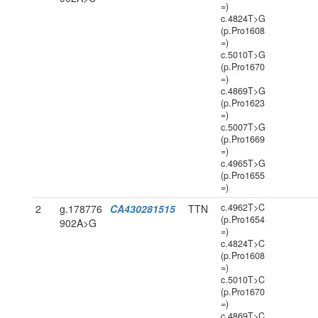
=)
c.4824T>G
(p.Pro1608
=)
c.5010T>G
(p.Pro1670
=)
c.4869T>G
(p.Pro1623
=)
c.5007T>G
(p.Pro1669
=)
c.4965T>G
(p.Pro1655
=)
c.4962T>C
2
g.178776
CA430281515
TTN
(p.Pro1654
902A>G
=)
c.4824T>C
(p.Pro1608
=)
c.5010T>C
(p.Pro1670
=)
c.4869T>C