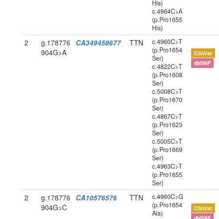
His)
c.4964C>A
(p.Pro1655
His)
c.4960C>T
2
g.178776
CA349458677
TTN
(p.Pro1654
904G>A
ClinVar
Ser)
dbSNP
c.4822C>T
(p.Pro1608
Ser)
c.5008C>T
(p.Pro1670
Ser)
c.4867C>T
(p.Pro1623
Ser)
c.5005C>T
(p.Pro1669
Ser)
c.4963C>T
(p.Pro1655
Ser)
c.4960C>G
2
g.178776
CA10576576
TTN
(p.Pro1654
904G>C
ClinVar
Ala)
dbSNP