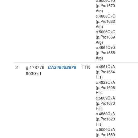
c.5009C>G
(p.Pro1670
Arg)
c.4868C>G
(p.Pro1623
Arg)
c.5006C>G
(p.Pro1669
Arg)
c.4964C>G
(p.Pro1655
Arg)
c.4961C>A
2
g.178776
CA349458676
TTN
(p.Pro1654
903G>T
His)
c.4823C>A
(p.Pro1608
His)
c.5009C>A
(p.Pro1670
His)
c.4868C>A
(p.Pro1623
His)
c.5006C>A
(p.Pro1669