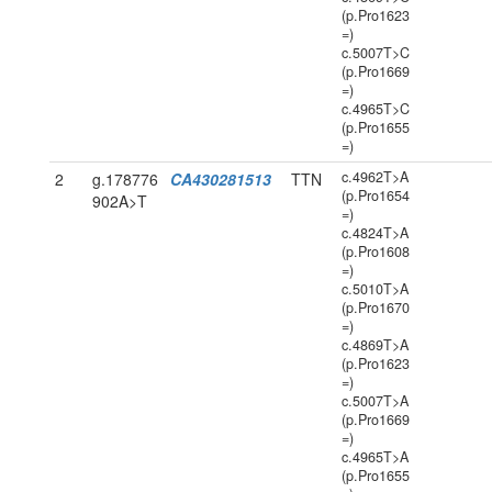
(p.Pro1623
=)
c.5007T>C
(p.Pro1669
=)
c.4965T>C
(p.Pro1655
=)
c.4962T>A
2
g.178776
CA430281513
TTN
(p.Pro1654
902A>T
=)
c.4824T>A
(p.Pro1608
=)
c.5010T>A
(p.Pro1670
=)
c.4869T>A
(p.Pro1623
=)
c.5007T>A
(p.Pro1669
=)
c.4965T>A
(p.Pro1655