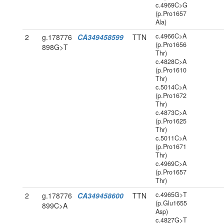
c.4969C>G
(p.Pro1657
Ala)
c.4966C>A
2
g.178776
CA349458599
TTN
(p.Pro1656
898G>T
Thr)
c.4828C>A
(p.Pro1610
Thr)
c.5014C>A
(p.Pro1672
Thr)
c.4873C>A
(p.Pro1625
Thr)
c.5011C>A
(p.Pro1671
Thr)
c.4969C>A
(p.Pro1657
Thr)
c.4965G>T
2
g.178776
CA349458600
TTN
(p.Glu1655
899C>A
Asp)
c.4827G>T