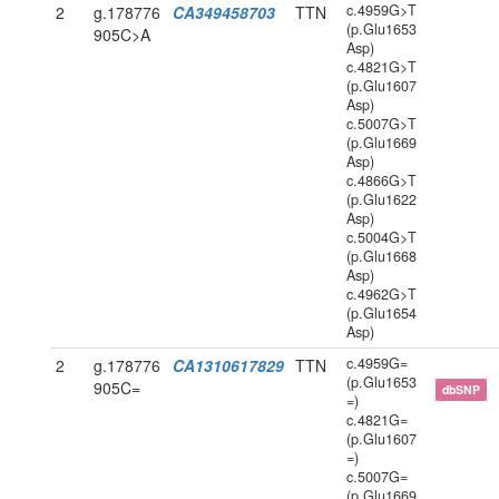
c.4959G>T
2
g.178776
CA349458703
TTN
(p.Glu1653
905C>A
Asp)
c.4821G>T
(p.Glu1607
Asp)
c.5007G>T
(p.Glu1669
Asp)
c.4866G>T
(p.Glu1622
Asp)
c.5004G>T
(p.Glu1668
Asp)
c.4962G>T
(p.Glu1654
Asp)
c.4959G=
2
g.178776
CA1310617829
TTN
(p.Glu1653
905C=
dbSNP
=)
c.4821G=
(p.Glu1607
=)
c.5007G=
(p.Glu1669