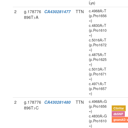
Lys)
c.4968A>T
2
g.178776
CA430281477
TTN
(p.Pro1656
896T>A
=)
c.4830A>T
(p.Pro1610
=)
c.5016A>T
(p.Pro1672
=)
c.4875A>T
(p.Pro1625
=)
c.5013A>T
(p.Pro1671
=)
c.4971A>T
(p.Pro1657
=)
c.4968A>G
2
g.178776
CA430281480
TTN
(p.Pro1656
896T>C
ClinVar
=)
dbSNP
c.4830A>G
gnomAD 
(p.Pro1610
=)