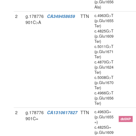
(p.Glu1656
Ala)
c.4963G>T
2
g.178776
CA349458659
TTN
(p.Glu1655
901C>A
Ter)
c.4825G>T
(p.Glu1609
Ter)
c.5011G>T
(p.Glu1671
Ter)
c.4870G>T
(p.Glu1624
Ter)
c.5008G>T
(p.Glu1670
Ter)
c.4966G>T
(p.Glu1656
Ter)
c.4963G=
2
g.178776
CA1310617827
TTN
(p.Glu1655
901C=
dbSNP
=)
c.4825G=
(p.Glu1609