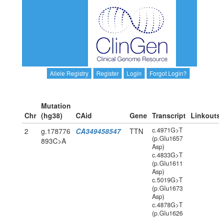
Allele Registry
Register
Login
Forgot Login?
Mutation
Chr
(hg38)
CAid
Gene
Transcript
Linkout
c.4971G>T
2
g.178776
CA349458547
TTN
(p.Glu1657
893C>A
Asp)
c.4833G>T
(p.Glu1611
Asp)
c.5019G>T
(p.Glu1673
Asp)
c.4878G>T
(p.Glu1626