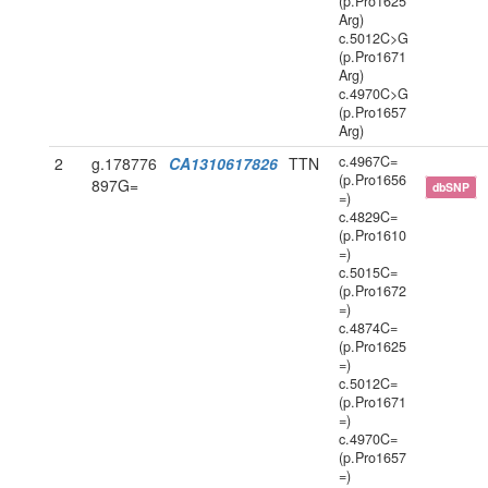
(p.Pro1625
Arg)
c.5012C>G
(p.Pro1671
Arg)
c.4970C>G
(p.Pro1657
Arg)
c.4967C=
2
g.178776
CA1310617826
TTN
(p.Pro1656
897G=
dbSNP
=)
c.4829C=
(p.Pro1610
=)
c.5015C=
(p.Pro1672
=)
c.4874C=
(p.Pro1625
=)
c.5012C=
(p.Pro1671
=)
c.4970C=
(p.Pro1657
=)