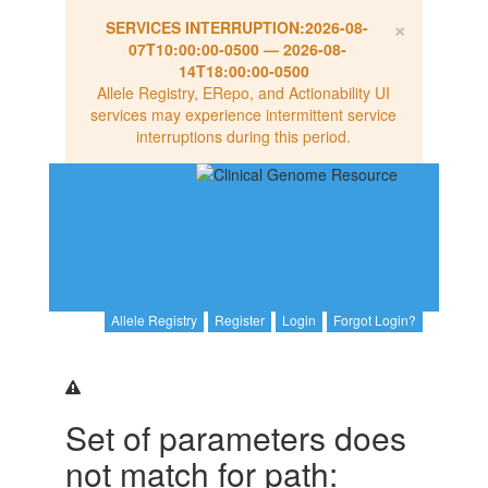
×
SERVICES INTERRUPTION:
2026-08-
07T10:00:00-0500
—
2026-08-
14T18:00:00-0500
Allele Registry, ERepo, and Actionability UI
services may experience intermittent service
interruptions during this period.
Allele Registry
Register
Login
Forgot Login?
Set of parameters does
not match for path: