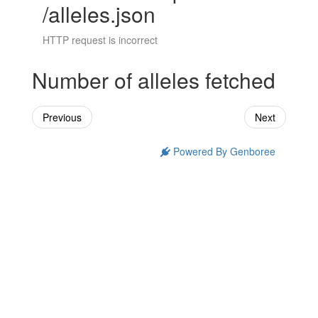
/alleles.json
HTTP request is incorrect
Number of alleles fetched
Previous
Next
Powered By Genboree