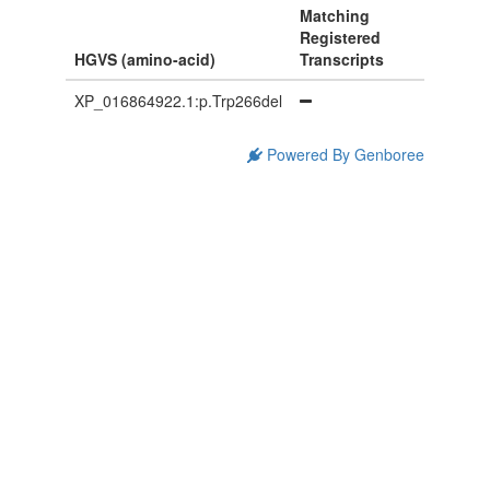
Matching
Registered
HGVS (amino-acid)
Transcripts
XP_016864922.1:p.Trp266del
Powered By Genboree