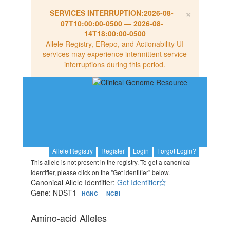
×
SERVICES INTERRUPTION:
2026-08-
07T10:00:00-0500
—
2026-08-
14T18:00:00-0500
Allele Registry, ERepo, and Actionability UI
services may experience intermittent service
interruptions during this period.
Allele Registry
Register
Login
Forgot Login?
This allele is not present in the registry. To get a canonical
identifier, please click on the "Get identifier" below.
Canonical Allele Identifier:
Get Identifier
Gene: NDST1
HGNC
NCBI
Amino-acid Alleles