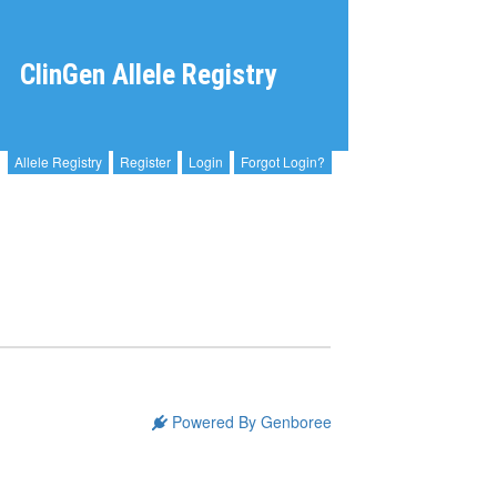
ClinGen Allele Registry
Allele Registry
Register
Login
Forgot Login?
Powered By Genboree