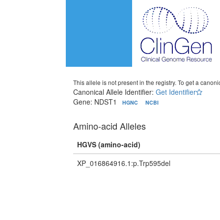
This allele is not present in the registry. To get a canonic
Canonical Allele Identifier:
Get Identifier
Gene: NDST1
HGNC
NCBI
Amino-acid Alleles
HGVS (amino-acid)
XP_016864916.1:p.Trp595del