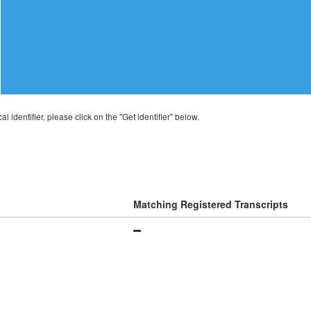
al identifier, please click on the "Get identifier" below.
Matching Registered Transcripts