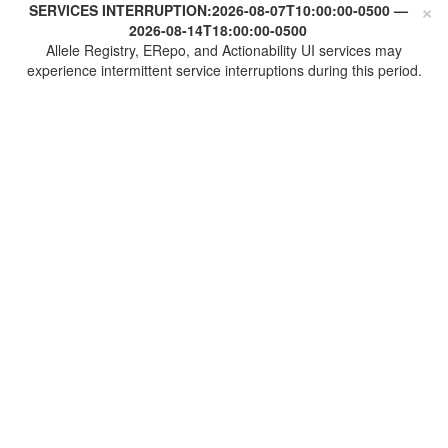
×
SERVICES INTERRUPTION:
2026-08-07T10:00:00-0500
—
2026-08-14T18:00:00-0500
Allele Registry, ERepo, and Actionability UI services may
experience intermittent service interruptions during this period.