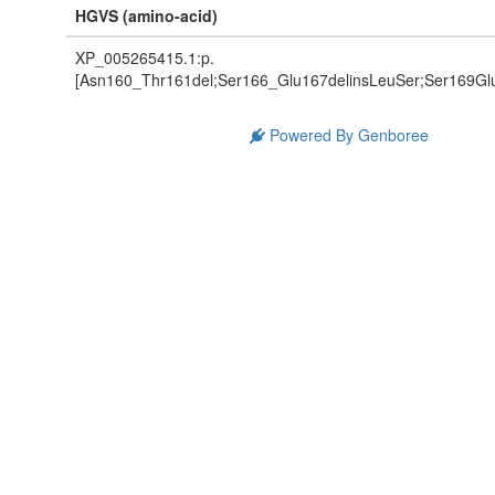
HGVS (amino-acid)
XP_005265415.1:p.
[Asn160_Thr161del;Ser166_Glu167delinsLeuSer;Ser169Glu
Powered By Genboree