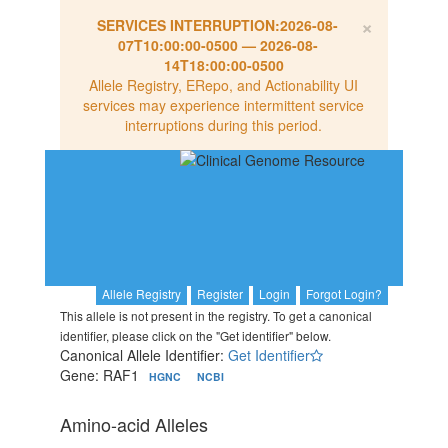
×
SERVICES INTERRUPTION:
2026-08-
07T10:00:00-0500
—
2026-08-
14T18:00:00-0500
Allele Registry, ERepo, and Actionability UI
services may experience intermittent service
interruptions during this period.
Allele Registry
Register
Login
Forgot Login?
This allele is not present in the registry. To get a canonical
identifier, please click on the "Get identifier" below.
Canonical Allele Identifier:
Get Identifier
Gene: RAF1
HGNC
NCBI
Amino-acid Alleles