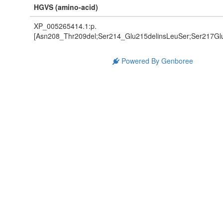
HGVS (amino-acid)
XP_005265414.1:p.
[Asn208_Thr209del;Ser214_Glu215delinsLeuSer;Ser217Glu
Powered By Genboree