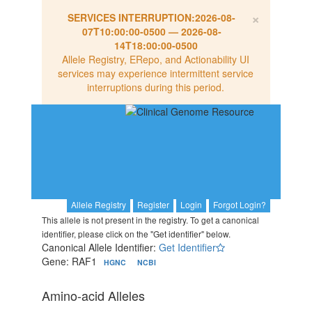
×
SERVICES INTERRUPTION:
2026-08-
07T10:00:00-0500
—
2026-08-
14T18:00:00-0500
Allele Registry, ERepo, and Actionability UI
services may experience intermittent service
interruptions during this period.
Allele Registry
Register
Login
Forgot Login?
This allele is not present in the registry. To get a canonical
identifier, please click on the "Get identifier" below.
Canonical Allele Identifier:
Get Identifier
Gene: RAF1
HGNC
NCBI
Amino-acid Alleles