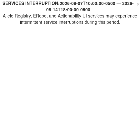
×
SERVICES INTERRUPTION:
2026-08-07T10:00:00-0500
—
2026-
08-14T18:00:00-0500
Allele Registry, ERepo, and Actionability UI services may experience
intermittent service interruptions during this period.