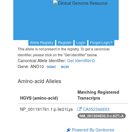
Allele Registry
Register
Login
Forgot Login?
This allele is not present in the registry. To get a canonical
identifier, please click on the "Get identifier" below.
Canonical Allele Identifier:
Get Identifier
Gene: ANO10
HGNC
NCBI
Amino-acid Alleles
Matching Registered
HGVS (amino-acid)
Transcripts
NP_001191761.1:p.Ile21Lys
CA352346653
NM_001204832.3:c.62T>A
Powered By Genboree