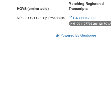
Matching Registered
HGVS (amino-acid)
Transcripts
NP_001121175.1:p.Pro406His
CA390847389
NM_001127703.2:c.1217C>
Powered By Genboree