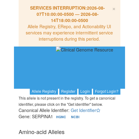
×
SERVICES INTERRUPTION:
2026-08-
07T10:00:00-0500
—
2026-08-
14T18:00:00-0500
Allele Registry, ERepo, and Actionability UI
services may experience intermittent service
interruptions during this period.
Allele Registry
Register
Login
Forgot Login?
This allele is not present in the registry. To get a canonical
identifier, please click on the "Get identifier" below.
Canonical Allele Identifier:
Get Identifier
Gene: SERPINA1
HGNC
NCBI
Amino-acid Alleles