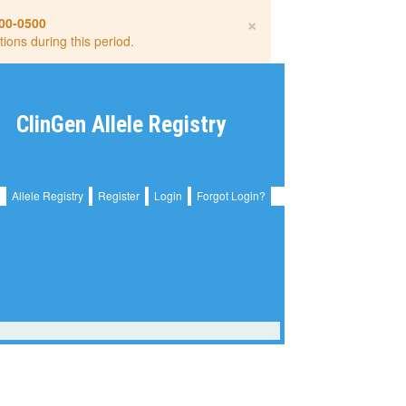
×
00-0500
tions during this period.
ClinGen Allele Registry
Allele Registry
Register
Login
Forgot Login?