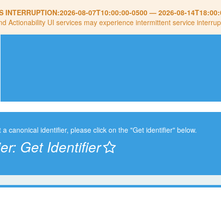
S INTERRUPTION:
2026-08-07T10:00:00-0500
—
2026-08-14T18:00:
nd Actionability UI services may experience intermittent service interrup
t a canonical identifier, please click on the "Get identifier" below.
ier:
Get Identifier