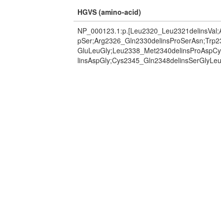
HGVS (amino-acid)
NP_000123.1:p.[Leu2320_Leu2321delinsVal;
pSer;Arg2326_Gln2330delinsProSerAsn;Trp2
GluLeuGly;Leu2338_Met2340delinsProAspC
linsAspGly;Cys2345_Gln2348delinsSerGlyLeu