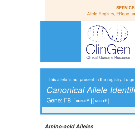
SERVICE
Allele Registry, ERepo, a
This allele is not present in the registry. To ge
Canonical Allele Identif
Gene: F8
HGNC
NCBI
Amino-acid Alleles