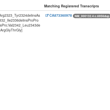
Matching Registered Transcripts
Arg2323_Tyr2324delinsAs
CA873360978
NM_000132.4:c.6956dup
332_Ile2336delinsProPro
ysPro;Val2342_Leu2343de
ArgGlyThrGly]