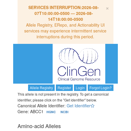
×
SERVICES INTERRUPTION:
2026-08-
07T10:00:00-0500
—
2026-08-
14T18:00:00-0500
Allele Registry, ERepo, and Actionability UI
services may experience intermittent service
interruptions during this period.
Allele Registry
Register
Login
Forgot Login?
This allele is not present in the registry. To get a canonical
identifier, please click on the "Get identifier" below.
Canonical Allele Identifier:
Get Identifier
Gene: ABCC1
HGNC
NCBI
Amino-acid Alleles