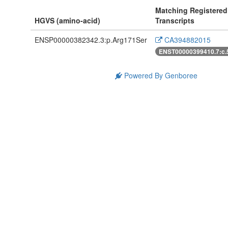
Matching Registered
HGVS (amino-acid)
Transcripts
ENSP00000382342.3:p.Arg171Ser
CA394882015
ENST00000399410.7:c
Powered By Genboree