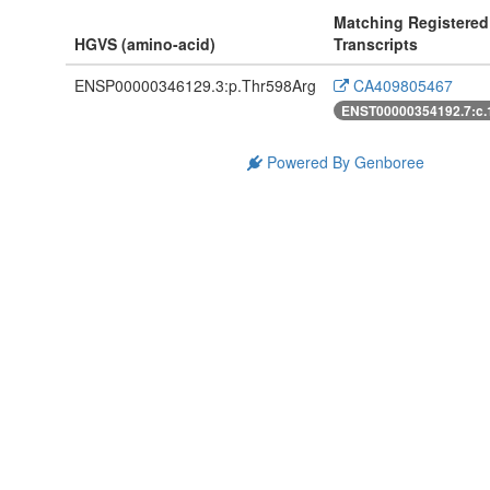
Matching Registered
HGVS (amino-acid)
Transcripts
ENSP00000346129.3:p.Thr598Arg
CA409805467
ENST00000354192.7:c
Powered By Genboree