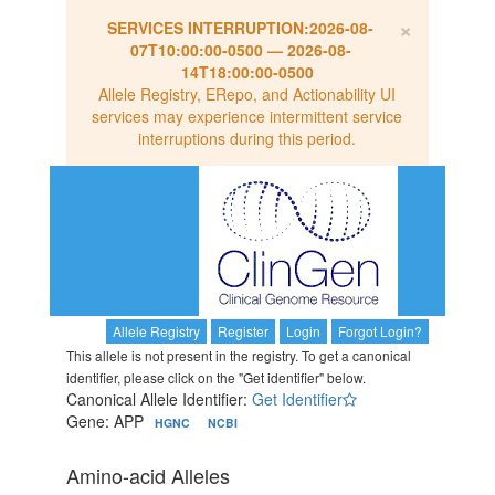
×
SERVICES INTERRUPTION:
2026-08-
07T10:00:00-0500
—
2026-08-
14T18:00:00-0500
Allele Registry, ERepo, and Actionability UI
services may experience intermittent service
interruptions during this period.
Allele Registry
Register
Login
Forgot Login?
This allele is not present in the registry. To get a canonical
identifier, please click on the "Get identifier" below.
Canonical Allele Identifier:
Get Identifier
Gene: APP
HGNC
NCBI
Amino-acid Alleles