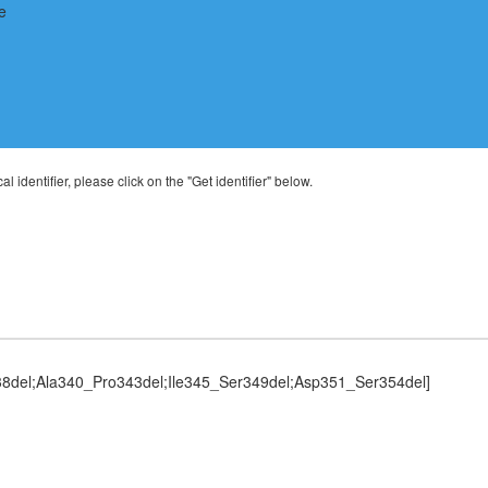
al identifier, please click on the "Get identifier" below.
8del;Ala340_Pro343del;Ile345_Ser349del;Asp351_Ser354del]