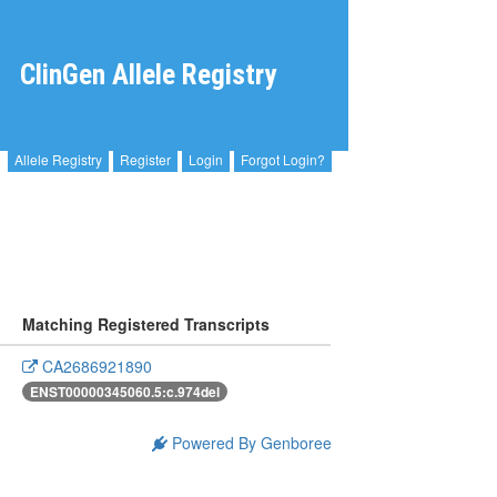
ClinGen Allele Registry
Allele Registry
Register
Login
Forgot Login?
Matching Registered Transcripts
CA2686921890
ENST00000345060.5:c.974del
Powered By Genboree