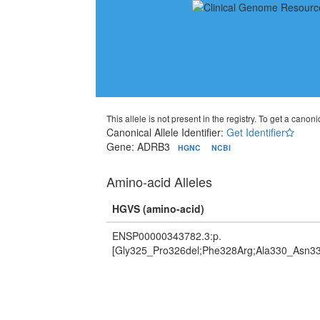
This allele is not present in the registry. To get a canonic
Canonical Allele Identifier:
Get Identifier
Gene: ADRB3
HGNC
NCBI
Amino-acid Alleles
HGVS (amino-acid)
ENSP00000343782.3:p.
[Gly325_Pro326del;Phe328Arg;Ala330_Asn33