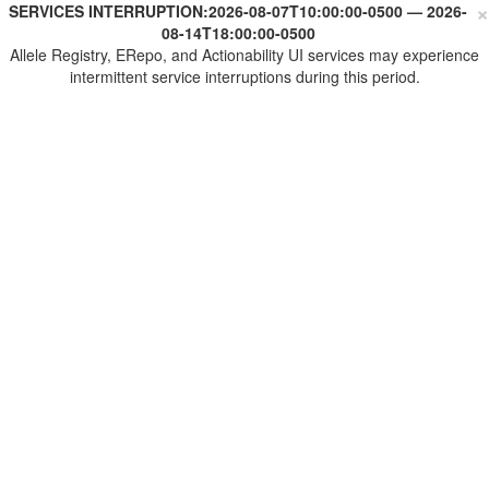
×
SERVICES INTERRUPTION:
2026-08-07T10:00:00-0500
—
2026-
08-14T18:00:00-0500
Allele Registry, ERepo, and Actionability UI services may experience
intermittent service interruptions during this period.