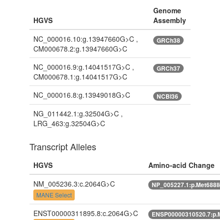
Genome
HGVS
Assembly
NC_000016.10:g.13947660G>C ,
GRCh38
CM000678.2:g.13947660G>C
NC_000016.9:g.14041517G>C ,
GRCh37
CM000678.1:g.14041517G>C
NC_000016.8:g.13949018G>C
NCBI36
NG_011442.1:g.32504G>C ,
LRG_463:g.32504G>C
Transcript Alleles
HGVS
Amino-acid Change
NM_005236.3:c.2064G>C
NP_005227.1:p.Met688I
MANE Select
ENST00000311895.8:c.2064G>C
ENSP00000310520.7:p.M