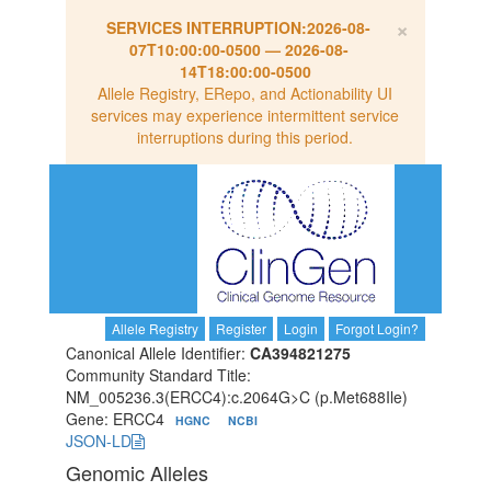
×
SERVICES INTERRUPTION:
2026-08-
07T10:00:00-0500
—
2026-08-
14T18:00:00-0500
Allele Registry, ERepo, and Actionability UI
services may experience intermittent service
interruptions during this period.
Allele Registry
Register
Login
Forgot Login?
Canonical Allele Identifier:
CA394821275
Community Standard Title:
NM_005236.3(ERCC4):c.2064G>C (p.Met688Ile)
Gene: ERCC4
HGNC
NCBI
JSON-LD
Genomic Alleles