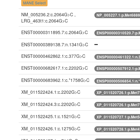
MANE Select
NM_005236.2:c.2064G>C ,
NP_005227.1:p.Met688I
LRG_463t1:c.2064G>C
ENST00000311895.7:c.2064G>C
ENSP00000310520.7:p.M
ENST00000389138.7:n.1341G>C
ENST00000462862.1:c.377G>C
ENSP00000461322.1:n.
ENST00000682617.1:c.2202G>C
ENSP00000507912.1:p.M
ENST00000683962.1:c.*1758G>C
ENSP00000506854.1:n.
XM_011522424.1:c.2202G>C
XP_011520726.1:p.Met7
XM_011522424.3:c.2202G>C
XP_011520726.1:p.Met7
XM_011522425.1:c.1521G>C
XP_011520727.1:p.Met5
XM_011522426.1:c.1275G>C
XP_011520728.1:p.Met4