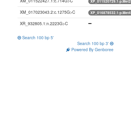
XM_011522427.1:c.714G>C
XP_011520729.1:p.Met2
XM_017023043.2:c.1275G>C
XP_016878532.1:p.Met4
XR_932805.1:n.2223G>C
Search 100 bp 5'
Search 100 bp 3'
Powered By Genboree