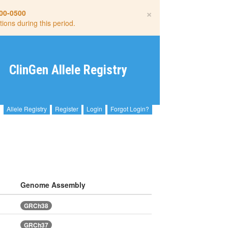
×
00-0500
tions during this period.
ClinGen Allele Registry
Allele Registry
Register
Login
Forgot Login?
Genome Assembly
GRCh38
GRCh37