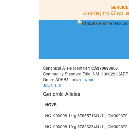
SERVICE
Allele Registry, ERepo, a
Canonical Allele Identifier:
CA370693656
Community Standard Title: NM_000025.3(ADR
Gene: ADRB3
HGNC
NCBI
JSON-LD
Genomic Alleles
HGVS
NC_000008.11:g.37965716G>T , CM000670
NC_000008.10:g.37823234G>T , CM000670