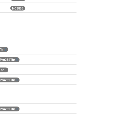
NCBI36
Thr
.Pro252Thr
Thr
.Pro252Thr
.Pro252Thr