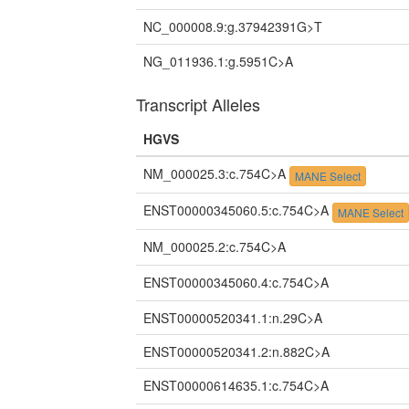
NC_000008.9:g.37942391G>T
NG_011936.1:g.5951C>A
Transcript Alleles
HGVS
NM_000025.3:c.754C>A
MANE Select
ENST00000345060.5:c.754C>A
MANE Select
NM_000025.2:c.754C>A
ENST00000345060.4:c.754C>A
ENST00000520341.1:n.29C>A
ENST00000520341.2:n.882C>A
ENST00000614635.1:c.754C>A