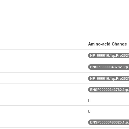
Amino-acid Change
NP_000016.1:p.Pro252
ENSP00000343782.3:p
NP_000016.1:p.Pro252
ENSP00000343782.3:p
ENSP00000480325.1:p