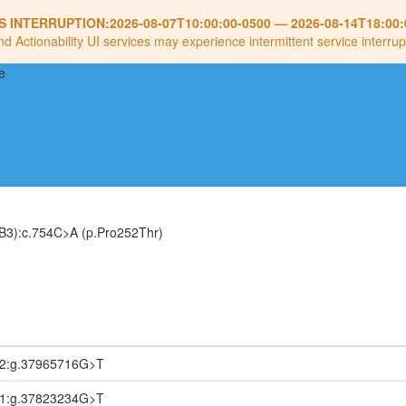
S INTERRUPTION:
2026-08-07T10:00:00-0500
—
2026-08-14T18:00:
nd Actionability UI services may experience intermittent service interrup
B3):c.754C>A (p.Pro252Thr)
.2:g.37965716G>T
.1:g.37823234G>T