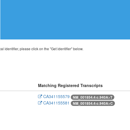
al identifier, please click on the "Get identifier" below.
Matching Registered Transcripts
CA341155579
NM_001854.4:c.940A>T
CA341155581
NM_001854.4:c.940A>C