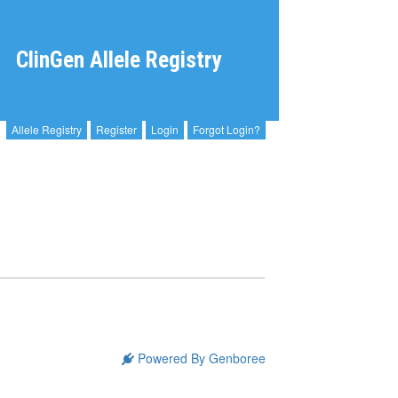
ClinGen Allele Registry
Allele Registry
Register
Login
Forgot Login?
Powered By Genboree