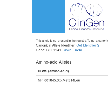
This allele is not present in the registry. To get a canonic
Canonical Allele Identifier:
Get Identifier
Gene: COL11A1
HGNC
NCBI
Amino-acid Alleles
HGVS (amino-acid)
NP_001845.3:p.Met314Leu