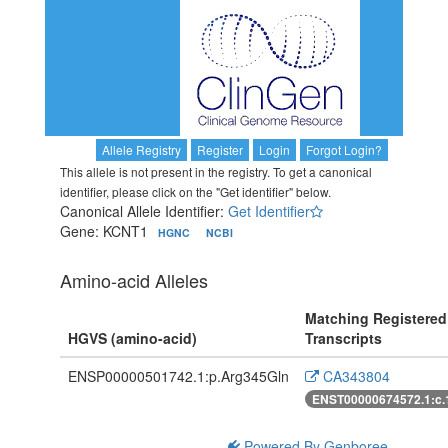
Allele Registry
Register
Login
Forgot Login?
This allele is not present in the registry. To get a canonical
identifier, please click on the "Get identifier" below.
Canonical Allele Identifier:
Get Identifier
Gene: KCNT1
HGNC
NCBI
Amino-acid Alleles
Matching Registered
HGVS (amino-acid)
Transcripts
ENSP00000501742.1:p.Arg345Gln
CA343804
ENST00000674572.1:c
Powered By Genboree