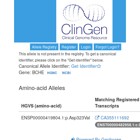
Allele Registry
Register
Login
Forgot Login?
This allele is not present in the registry. To get a canonical
identifier, please click on the "Get identifier" below.
Canonical Allele Identifier:
Get Identifier
Gene: BCHE
HGNC
NCBI
Amino-acid Alleles
Matching Registered
HGVS (amino-acid)
Transcripts
ENSP00000419804.1:p.Asp323Val
CA355111692
ENST00000482958.1:c.
Powered By Genboree