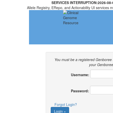
SERVICES INTERRUPTION:
2026-08-
Allele Registry, ERepo, and Actionability UI services m
You must be a registered Genboree 
your Genboree 
Username:
Password:
Forgot Login?