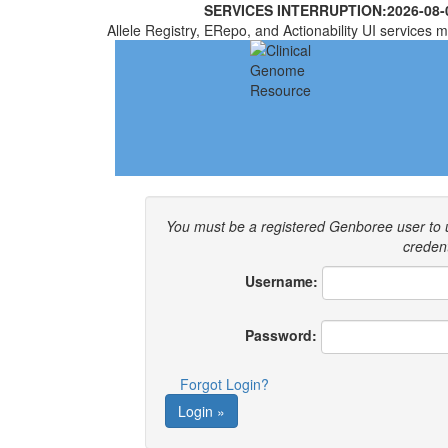
SERVICES INTERRUPTION:
2026-08-
Allele Registry, ERepo, and Actionability UI services m
You must be a registered Genboree user to
credent
Username:
Password:
Forgot Login?