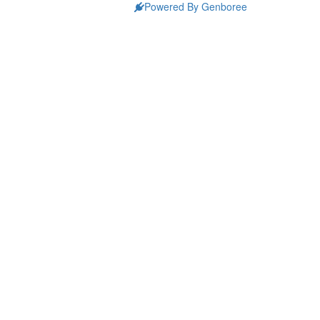
Powered By Genboree