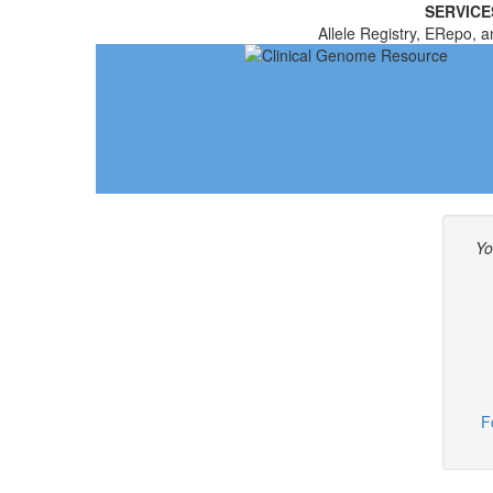
SERVICE
Allele Registry, ERepo, a
Yo
F