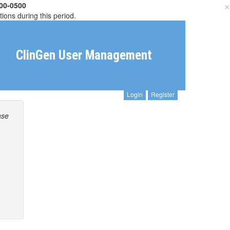
×
00-0500
tions during this period.
ClinGen User Management
Login
Register
ase