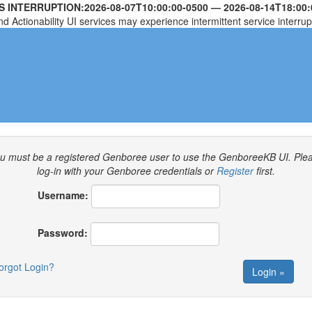
S INTERRUPTION:
2026-08-07T10:00:00-0500
—
2026-08-14T18:00:
nd Actionability UI services may experience intermittent service interrup
u must be a registered Genboree user to use the GenboreeKB UI.
Ple
log-in with your Genboree credentials or
Register
first.
Username:
Password:
orgot Login?