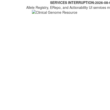
SERVICES INTERRUPTION:
2026-08-
Allele Registry, ERepo, and Actionability UI services m