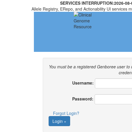
SERVICES INTERRUPTION:
2026-08-
Allele Registry, ERepo, and Actionability UI services m
You must be a registered Genboree user to
credent
Username:
Password:
Forgot Login?