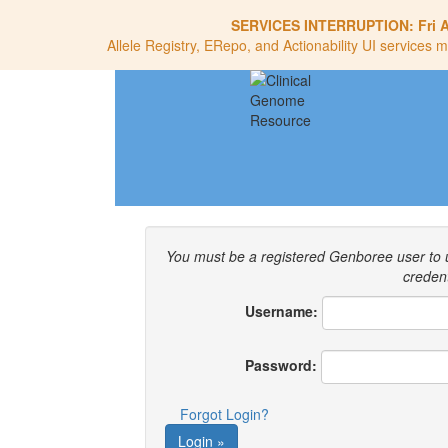
SERVICES INTERRUPTION:
Fri 
Allele Registry, ERepo, and Actionability UI services m
You must be a registered Genboree user to
credent
Username:
Password:
Forgot Login?