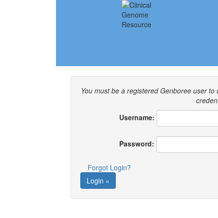
You must be a registered Genboree user to
credent
Username:
Password:
Forgot Login?