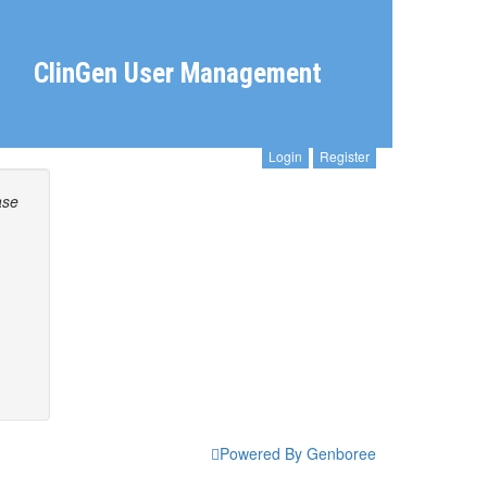
ClinGen User Management
Login
Register
ase
Powered By Genboree