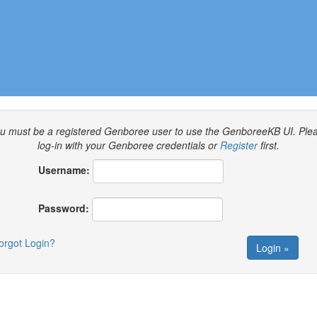
u must be a registered Genboree user to use the GenboreeKB UI.
Ple
log-in with your Genboree credentials or
Register
first.
Username:
Password:
orgot Login?