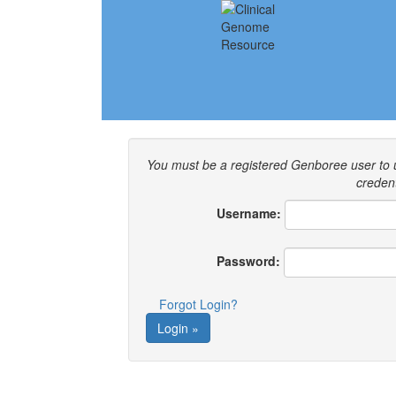
You must be a registered Genboree user to
credent
Username:
Password:
Forgot Login?