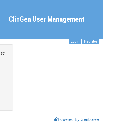
ClinGen User Management
Login
Register
ase
Powered By Genboree