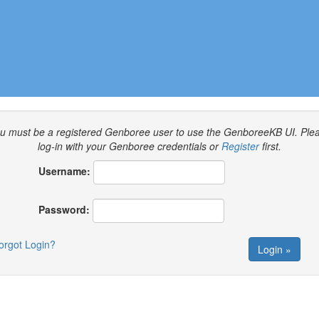
u must be a registered Genboree user to use the GenboreeKB UI.
Ple
log-in with your Genboree credentials or
Register
first.
Username:
Password:
orgot Login?